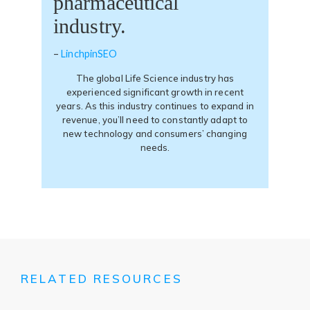
pharmaceutical
industry.
(opens
–
LinchpinSEO
in
The global Life Science industry has
a
experienced significant growth in recent
new
years. As this industry continues to expand in
tab)
revenue, you’ll need to constantly adapt to
new technology and consumers’ changing
needs.
RELATED RESOURCES