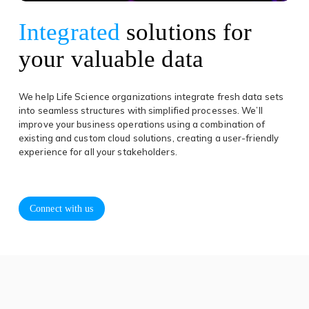
Integrated
solutions for
your valuable data
We help Life Science organizations integrate fresh data sets
into seamless structures with simplified processes. We’ll
improve your business operations using a combination of
existing and custom cloud solutions, creating a user-friendly
experience for all your stakeholders.
Connect with us