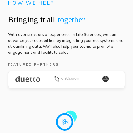
HOW WE HELP
Bringing it all
together
With over six years of experience in Life Sciences, we can
advance your capabilities by integrating your ecosystems and
streamlining data. We’ll also help your teams to promote
engagement and facilitate sales.
FEATURED PARTNERS
(opens
(
in
in
a
a
new
n
tab)
t