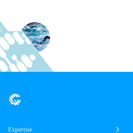
Expertise