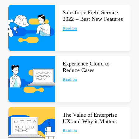
Salesforce Field Service
2022 – Best New Features
Read on
Experience Cloud to
Reduce Cases
Read on
The Value of Enterprise
UX and Why it Matters
Read on