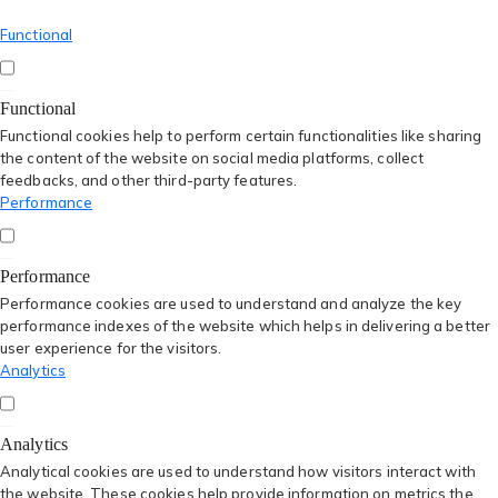
Functional
Functional
Functional cookies help to perform certain functionalities like sharing
the content of the website on social media platforms, collect
feedbacks, and other third-party features.
Performance
Performance
Performance cookies are used to understand and analyze the key
performance indexes of the website which helps in delivering a better
user experience for the visitors.
Analytics
Analytics
Analytical cookies are used to understand how visitors interact with
the website. These cookies help provide information on metrics the