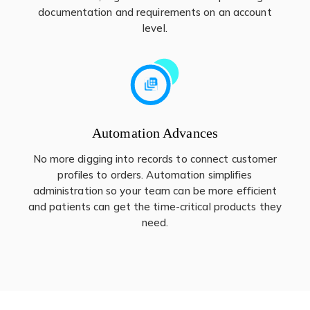
documentation and requirements on an account
level.
Automation Advances
No more digging into records to connect customer
profiles to orders. Automation simplifies
administration so your team can be more efficient
and patients can get the time-critical products they
need.