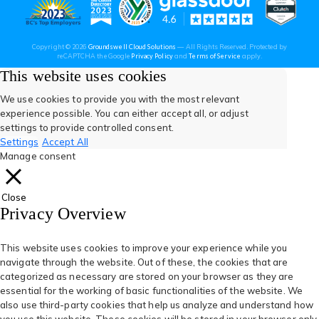
new
new
new
new
new
(opens
(opens
(open
(opens
(opens
Copyright © 2026
Groundswell Cloud Solutions
— All Rights Reserved. Protected by
tab)
tab)
tab)
tab)
tab)
(opens
(opens
reCAPTCHA the Google
Privacy Policy
and
Terms of Service
apply.
in
in
in
in
in
in
in
a
a
This website uses cookies
new
new
tab)
tab)
a
a
a
a
a
We use cookies to provide you with the most relevant
experience possible. You can either accept all, or adjust
new
new
new
new
new
settings to provide controlled consent.
Settings
Accept All
tab)
tab)
tab)
tab)
tab)
Manage consent
Close
Privacy Overview
This website uses cookies to improve your experience while you
navigate through the website. Out of these, the cookies that are
categorized as necessary are stored on your browser as they are
essential for the working of basic functionalities of the website. We
also use third-party cookies that help us analyze and understand how