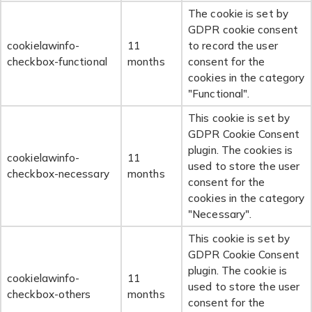
The cookie is set by
GDPR cookie consent
cookielawinfo-
11
to record the user
checkbox-functional
months
consent for the
cookies in the category
"Functional".
This cookie is set by
GDPR Cookie Consent
plugin. The cookies is
cookielawinfo-
11
used to store the user
checkbox-necessary
months
consent for the
cookies in the category
"Necessary".
This cookie is set by
GDPR Cookie Consent
plugin. The cookie is
cookielawinfo-
11
used to store the user
checkbox-others
months
consent for the