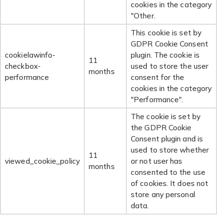
cookies in the category
"Other.
This cookie is set by
GDPR Cookie Consent
cookielawinfo-
plugin. The cookie is
11
checkbox-
used to store the user
months
performance
consent for the
cookies in the category
"Performance".
The cookie is set by
the GDPR Cookie
Consent plugin and is
used to store whether
11
viewed_cookie_policy
or not user has
months
consented to the use
of cookies. It does not
store any personal
data.