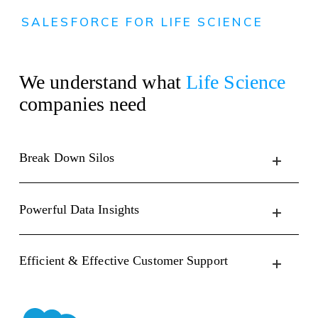
SALESFORCE FOR LIFE SCIENCE
We understand what
Life Science
companies need
Break Down Silos
Powerful Data Insights
Efficient & Effective Customer Support