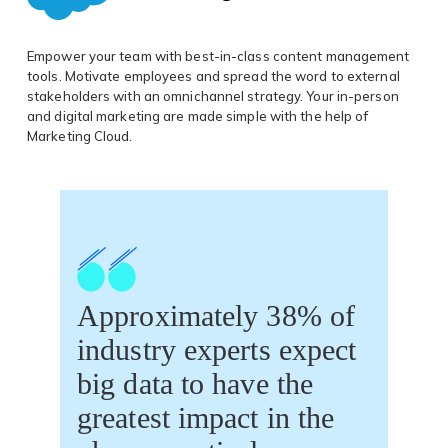
Empower your team with best-in-class content management
tools. Motivate employees and spread the word to external
stakeholders with an omnichannel strategy. Your in-person
and digital marketing are made simple with the help of
Marketing Cloud.
Approximately 38% of
industry experts expect
big data to have the
greatest impact in the