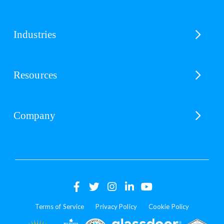
Industries
Resources
Company
(opens
(opens
(opens
(opens
(opens
in
in
in
in
in
Terms of Service
Privacy Policy
Cookie Policy
a
a
a
a
a