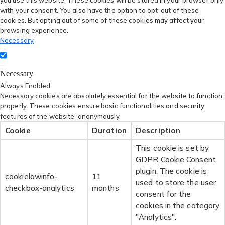
you use this website. These cookies will be stored in your browser only
with your consent. You also have the option to opt-out of these
cookies. But opting out of some of these cookies may affect your
browsing experience.
Necessary
Necessary
Always Enabled
Necessary cookies are absolutely essential for the website to function
properly. These cookies ensure basic functionalities and security
features of the website, anonymously.
Cookie
Duration
Description
This cookie is set by
GDPR Cookie Consent
plugin. The cookie is
cookielawinfo-
11
used to store the user
checkbox-analytics
months
consent for the
cookies in the category
"Analytics".