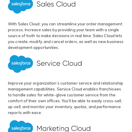
With Sales Cloud, you can streamline your order management
process. Increase sales by providing your team with a single
source of truth to make decisions in real time. Sales Cloud lets
you create, modify, and cancel orders, as well as new business
development opportunities.
Improve your organization’s customer service and relationship
management capabilities. Service Cloud enables franchisees
to handle sales for white-glove customer service from the
comfort of their own offices. You’ll be able to easily cross-sell,
up-sell, and monitor your inventory, quotas, and performance
reports with ease.