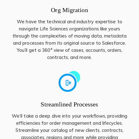
Org Migration
We have the technical and industry expertise to
navigate Life Sciences organizations like yours
through the complexities of moving data, metadata
and processes from its original source to Salesforce.
You’ll get a 360° view of cases, accounts, orders,
contracts, and more.
Streamlined Processes
We’ll take a deep dive into your workflows, providing
efficiencies for order management and lifecycles.
Streamline your catalog of new clients, contracts,
associates, regions and more while providing