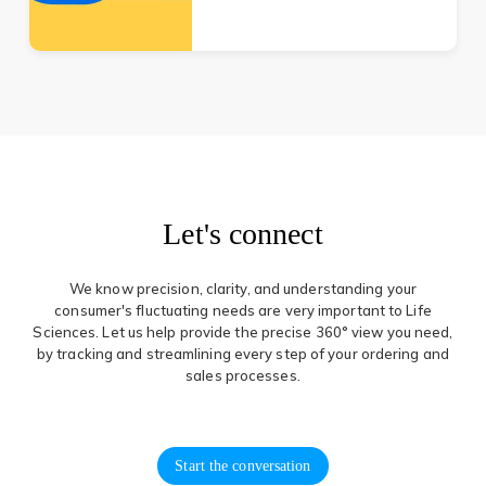
Let's connect
We know precision, clarity, and understanding your
consumer's fluctuating needs are very important to Life
Sciences. Let us help provide the precise 360° view you need,
by tracking and streamlining every step of your ordering and
sales processes.
Start the conversation