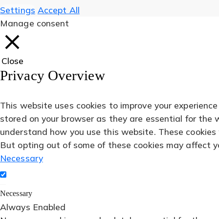
Settings
Accept All
Manage consent
Close
Privacy Overview
This website uses cookies to improve your experience
stored on your browser as they are essential for the 
understand how you use this website. These cookies wi
But opting out of some of these cookies may affect y
Necessary
Necessary
Always Enabled