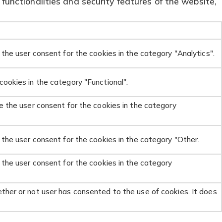
functionalities and security features of the website,
the user consent for the cookies in the category "Analytics".
ookies in the category "Functional".
e the user consent for the cookies in the category
 the user consent for the cookies in the category "Other.
 the user consent for the cookies in the category
ther or not user has consented to the use of cookies. It does