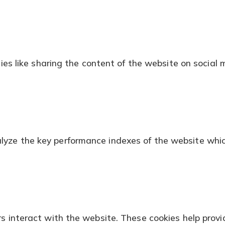
ties like sharing the content of the website on social 
ze the key performance indexes of the website which h
s interact with the website. These cookies help provid