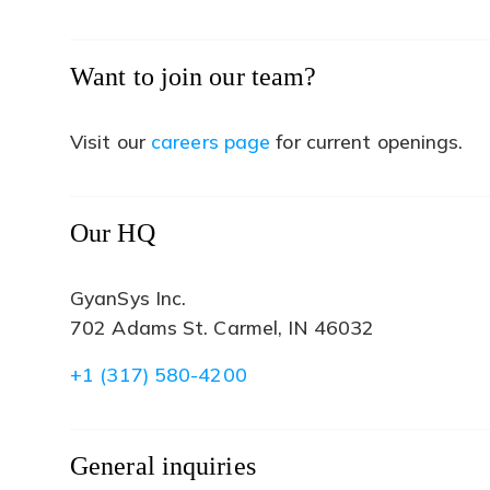
Want to join our team?
(opens
Visit our
careers page
for current openings.
in
a
new
Our HQ
tab)
GyanSys Inc.
702 Adams St. Carmel, IN 46032
+1 (317) 580-4200
General inquiries