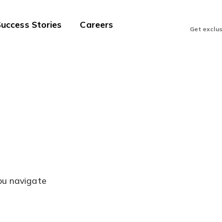
uccess Stories
Careers
Get exclu
you navigate