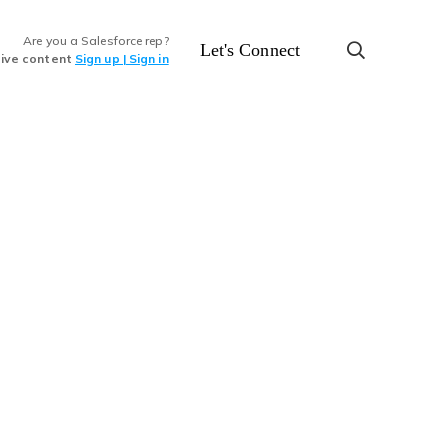
Are you a Salesforce rep?
Let's Connect
sive content
Sign up | Sign in