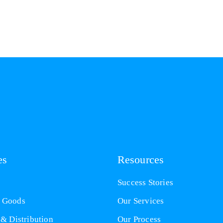
es
Resources
Success Stories
 Goods
Our Services
 & Distribution
Our Process