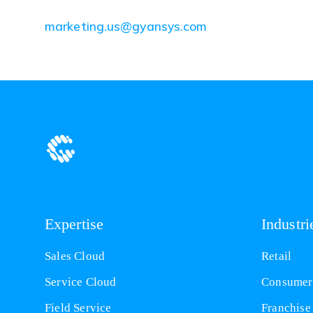
(opens
marketing.us@gyansys.com
in
a
new
tab)
Expertise
Industri
Sales Cloud
Retail
Service Cloud
Consumer
Field Service
Franchise