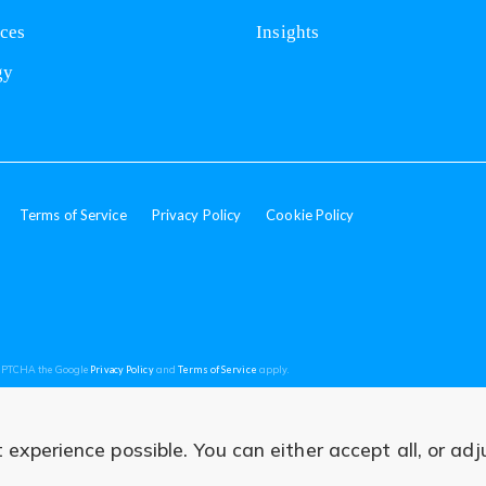
nces
Insights
gy
Terms of Service
Privacy Policy
Cookie Policy
(opens
(opens
CAPTCHA the Google
Privacy Policy
and
Terms of Service
apply.
in
in
a
a
new
new
tab)
tab)
experience possible. You can either accept all, or adj