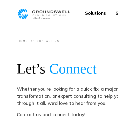
Solutions
S
HOME
CONTACT US
Let’s
Connect
Whether you’re looking for a quick fix, a major
transformation, or expert consulting to help 
through it all, we’d love to hear from you.
Contact us and connect today!