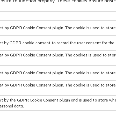
site to function properly. These cookies ensure basic 
set by GDPR Cookie Consent plugin. The cookie is used to store 
et by GDPR cookie consent to record the user consent for the c
set by GDPR Cookie Consent plugin. The cookies is used to stor
set by GDPR Cookie Consent plugin. The cookie is used to store
set by GDPR Cookie Consent plugin. The cookie is used to store
et by the GDPR Cookie Consent plugin and is used to store whe
ersonal data.