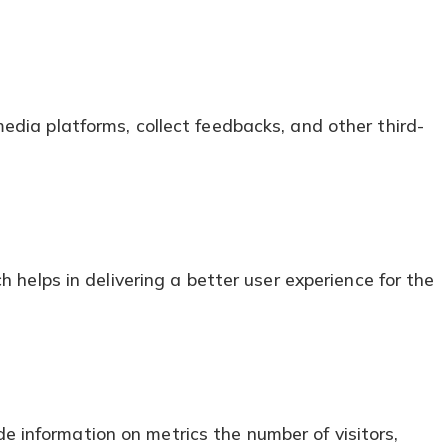
media platforms, collect feedbacks, and other third-
elps in delivering a better user experience for the
e information on metrics the number of visitors,