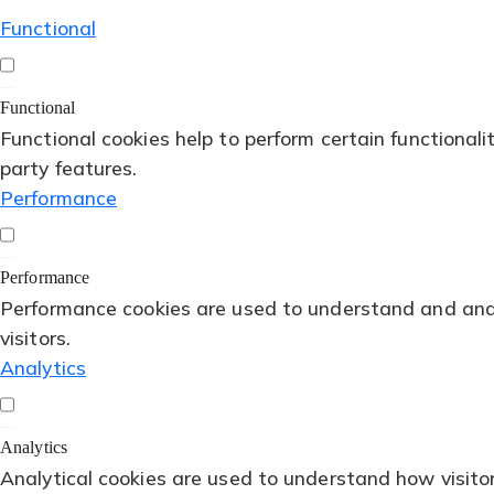
Functional
Functional
Functional cookies help to perform certain functionali
party features.
Performance
Performance
Performance cookies are used to understand and analy
visitors.
Analytics
Analytics
Analytical cookies are used to understand how visitor