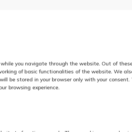
 while you navigate through the website. Out of thes
working of basic functionalities of the website. We al
ll be stored in your browser only with your consent. 
our browsing experience.