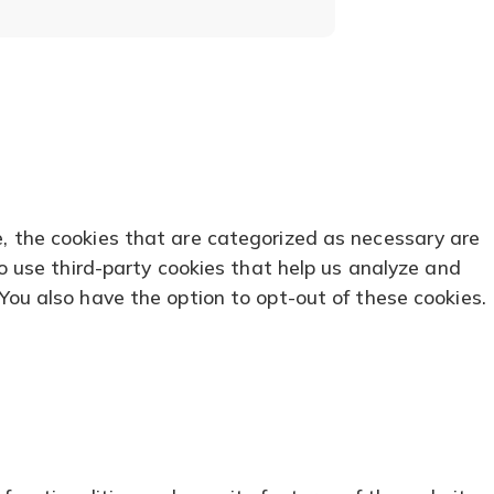
tab)
tab)
e, the cookies that are categorized as necessary are
so use third-party cookies that help us analyze and
You also have the option to opt-out of these cookies.