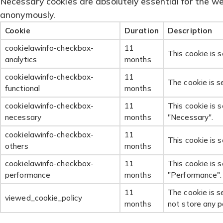
Necessary cookies are absolutely essential for the web
anonymously.
Cookie
Duration
Description
cookielawinfo-checkbox-
11
This cookie is 
analytics
months
cookielawinfo-checkbox-
11
The cookie is s
functional
months
cookielawinfo-checkbox-
11
This cookie is 
necessary
months
"Necessary".
cookielawinfo-checkbox-
11
This cookie is 
others
months
cookielawinfo-checkbox-
11
This cookie is 
performance
months
"Performance".
11
The cookie is s
viewed_cookie_policy
months
not store any p