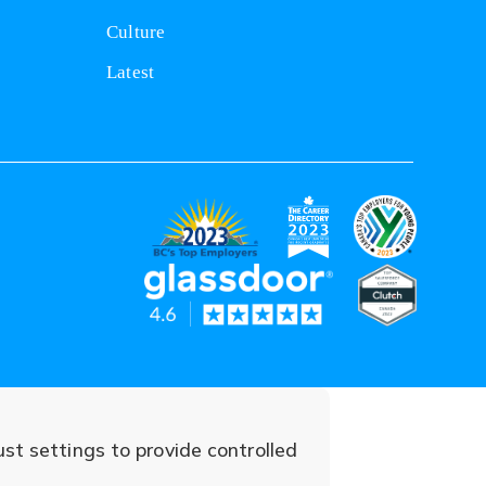
Culture
Latest
(opens
(opens
(opens
in
in
in
(opens
(opens
a
a
a
in
in
new
new
new
a
a
tab)
tab)
tab)
ust settings to provide controlled
new
new