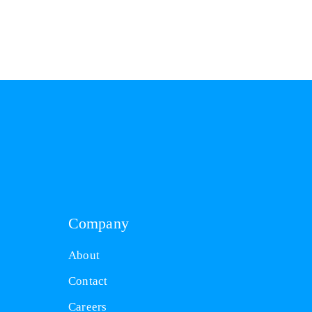
Company
About
Contact
Careers