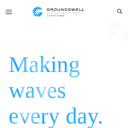
Making
waves
every
day.