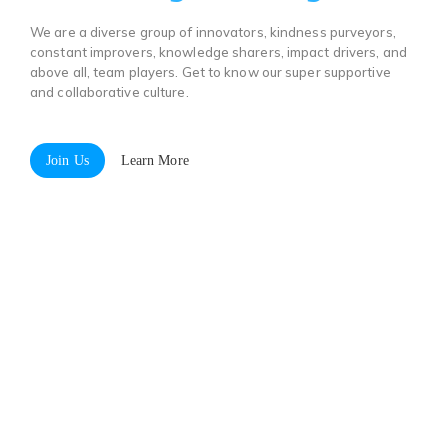
We are a diverse group of innovators, kindness purveyors,
constant improvers, knowledge sharers, impact drivers, and
above all, team players. Get to know our super supportive
and collaborative culture.
Join Us
Learn More