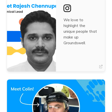
tab)
in
a
new
tab)
We love to
highlight the
unique people that
make up
Groundswell.
(opens
in
a
new
tab)