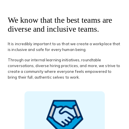
We know that the best teams are
diverse and inclusive teams.
It is incredibly important to us that we create a workplace that
is inclusive and safe for every human being.
Through our internal learning initiatives, roundtable
conversations, diverse hiring practices, and more, we strive to
create a community where everyone feels empowered to
bring their full, authentic selves to work.