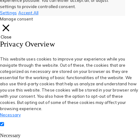
experience possible. You can either accept all, or adjust
new
new
new
new
new
settings to provide controlled consent.
Settings
Accept All
tab)
tab)
tab)
tab)
tab)
Manage consent
Close
Privacy Overview
This website uses cookies to improve your experience while you
navigate through the website. Out of these, the cookies that are
categorized as necessary are stored on your browser as they are
essential for the working of basic functionalities of the website. We
also use third-party cookies that help us analyze and understand how
you use this website. These cookies will be stored in your browser only
with your consent. You also have the option to opt-out of these
cookies. But opting out of some of these cookies may affect your
browsing experience.
Necessary
Necessary