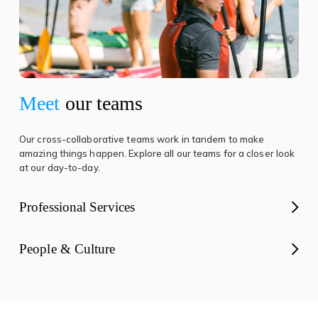
Meet
our teams
Our cross-collaborative teams work in tandem to make
amazing things happen. Explore all our teams for a closer look
at our day-to-day.
Professional Services
People & Culture