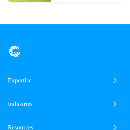
Expertise
Industries
Resources