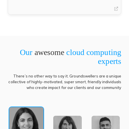
in
(open
a
in
new
a
tab)
new
tab)
Our
awesome
cloud computing
experts
There’s no other way to say it. Groundswellers are a unique
collective of highly-motivated, super smart, friendly individuals
who create impact for our clients and our community