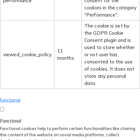
performance
consent for the
cookies in the category
"Performance".
The cookie is set by
the GDPR Cookie
Consent plugin and is
used to store whether
11
viewed_cookie_policy
or not user has
months
consented to the use
of cookies. It does not
store any personal
data.
Functional
Functional
Functional cookies help to perform certain functionalities like sharing
the content of the website on social media platforms, collect