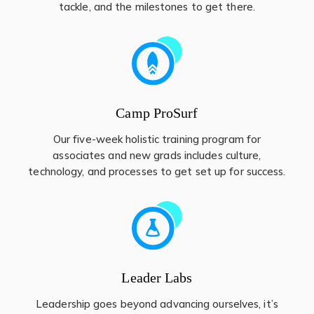
tackle, and the milestones to get there.
Camp ProSurf
Our five-week holistic training program for
associates and new grads includes culture,
technology, and processes to get set up for success.
Leader Labs
Leadership goes beyond advancing ourselves, it’s