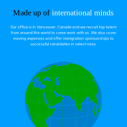
Made up of
international minds
Our office is in Vancouver, Canada and we recruit top talent
from around the world to come work with us. We also cover
moving expenses and offer immigration sponsorships to
successful candidates in select roles.