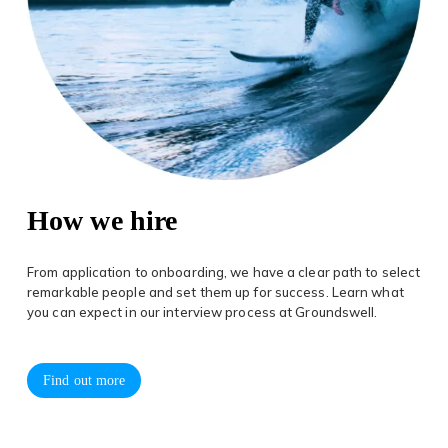
How we hire
From application to onboarding, we have a clear path to select
remarkable people and set them up for success. Learn what
you can expect in our interview process at Groundswell.
Find out more