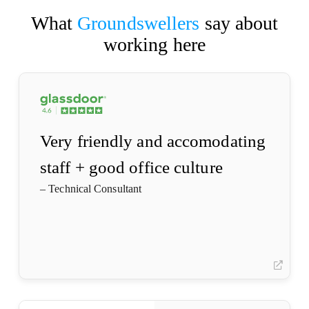
What
Groundswellers
say about
working here
(opens
in
a
new
tab)
Very friendly and accomodating
staff + good office culture
– Technical Consultant
(opens
in
a
(open
new
in
tab)
a
new
(opens