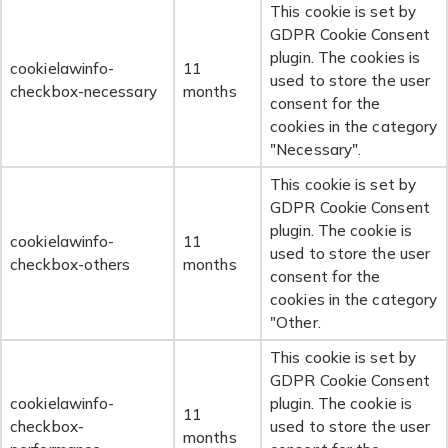
This cookie is set by
GDPR Cookie Consent
plugin. The cookies is
cookielawinfo-
11
used to store the user
checkbox-necessary
months
consent for the
cookies in the category
"Necessary".
This cookie is set by
GDPR Cookie Consent
plugin. The cookie is
cookielawinfo-
11
used to store the user
checkbox-others
months
consent for the
cookies in the category
"Other.
This cookie is set by
GDPR Cookie Consent
cookielawinfo-
plugin. The cookie is
11
checkbox-
used to store the user
months