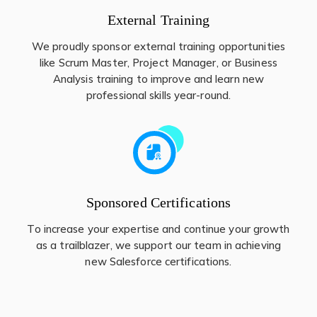
External Training
We proudly sponsor external training opportunities
like Scrum Master, Project Manager, or Business
Analysis training to improve and learn new
professional skills year-round.
Sponsored Certifications
To increase your expertise and continue your growth
as a trailblazer, we support our team in achieving
new Salesforce certifications.