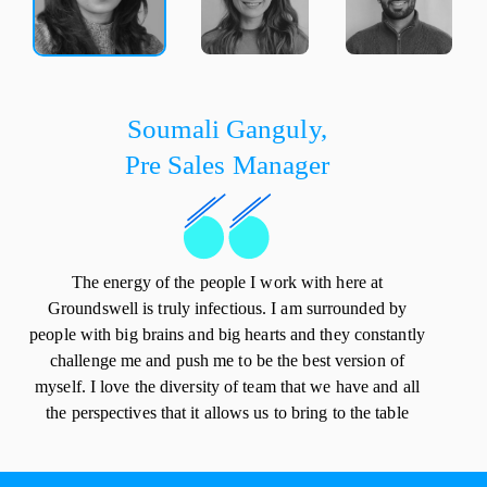
Soumali Ganguly,
Pre Sales Manager
The energy of the people I work with here at
Groundswell is truly infectious. I am surrounded by
people with big brains and big hearts and they constantly
challenge me and push me to be the best version of
myself. I love the diversity of team that we have and all
the perspectives that it allows us to bring to the table