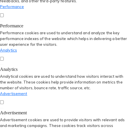
feedbacks, and other third-party features.
Performance
Performance
Performance cookies are used to understand and analyze the key
performance indexes of the website which helps in delivering a better
user experience for the visitors.
Analytics
Analytics
Analytical cookies are used to understand how visitors interact with
the website. These cookies help provide information on metrics the
number of visitors, bounce rate, traffic source, etc.
Advertisement
Advertisement
Advertisement cookies are used to provide visitors with relevant ads
and marketing campaigns. These cookies track visitors across