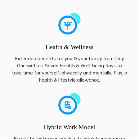
Health & Wellness
Extended benefits for you & your family from Day
One with us. Seven Health & Well-being days to
take time for yourself, physically and mentally. Plus, a
health & lifestyle allowance.
Hybrid Work Model
Flexibility for Groundswellers to work from home or