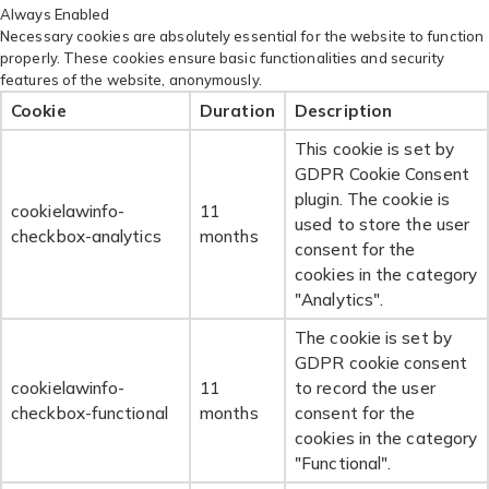
Always Enabled
Necessary cookies are absolutely essential for the website to function
properly. These cookies ensure basic functionalities and security
features of the website, anonymously.
Cookie
Duration
Description
This cookie is set by
GDPR Cookie Consent
plugin. The cookie is
cookielawinfo-
11
used to store the user
checkbox-analytics
months
consent for the
cookies in the category
"Analytics".
The cookie is set by
GDPR cookie consent
cookielawinfo-
11
to record the user
checkbox-functional
months
consent for the
cookies in the category
"Functional".