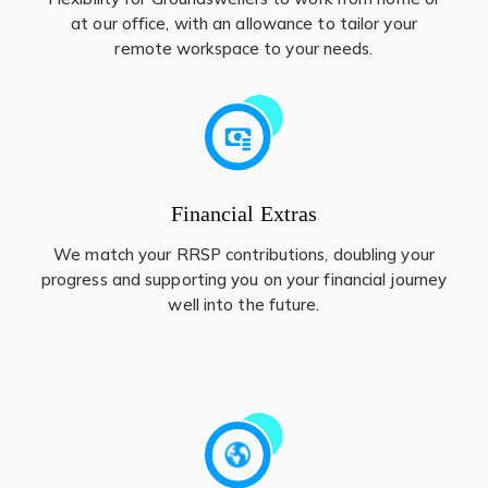
at our office, with an allowance to tailor your
remote workspace to your needs.
Financial Extras
We match your RRSP contributions, doubling your
progress and supporting you on your financial journey
well into the future.