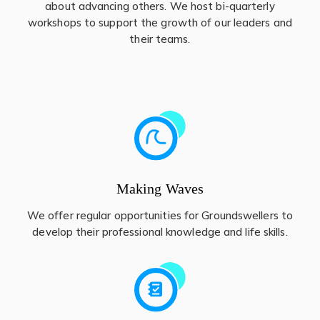
about advancing others. We host bi-quarterly
workshops to support the growth of our leaders and
their teams.
Making Waves
We offer regular opportunities for Groundswellers to
develop their professional knowledge and life skills.