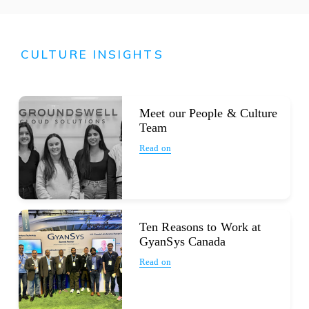
CULTURE INSIGHTS
Meet our People & Culture
Team
Read on
Ten Reasons to Work at
GyanSys Canada
Read on