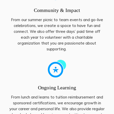
Community & Impact
From our summer picnic to team events and go-live
celebrations, we create a space to have fun and
connect. We also offer three days’ paid time off
each year to volunteer with a charitable
organization that you are passionate about
supporting.
Ongoing Learning
From lunch and learns to tuition reimbursement and
sponsored certifications, we encourage growth in
your career and personal life. We also provide regular