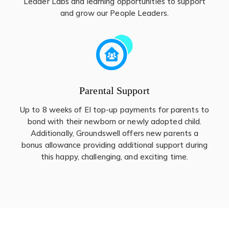
Leader Labs and learning opportunities to support
and grow our People Leaders.
Parental Support
Up to 8 weeks of EI top-up payments for parents to
bond with their newborn or newly adopted child.
Additionally, Groundswell offers new parents a
bonus allowance providing additional support during
this happy, challenging, and exciting time.