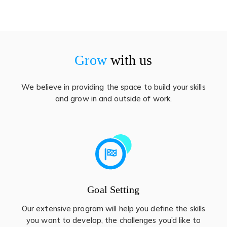
Grow
with us
We believe in providing the space to build your skills
and grow in and outside of work.
Goal Setting
Our extensive program will help you define the skills
you want to develop, the challenges you’d like to