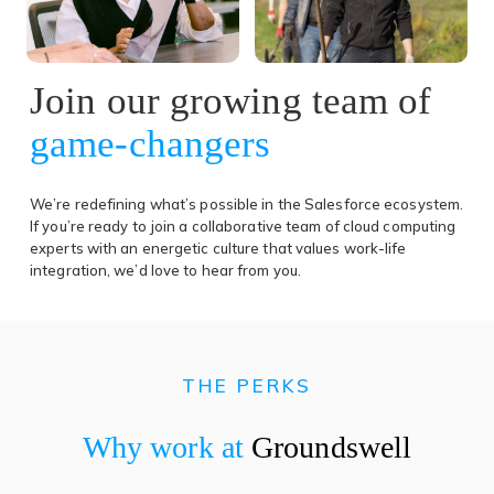
Join our growing team of
game-changers
We’re redefining what’s possible in the Salesforce ecosystem.
If you’re ready to join a collaborative team of cloud computing
experts with an energetic culture that values work-life
integration, we’d love to hear from you.
THE PERKS
Why work at
Groundswell