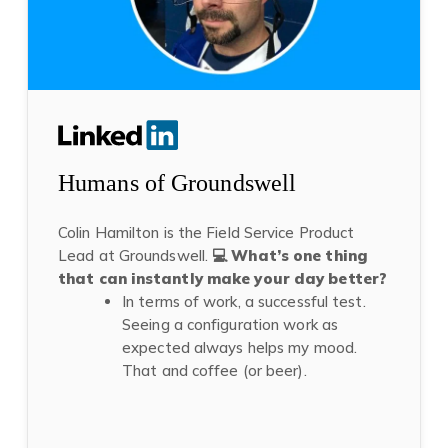
Humans of Groundswell
Colin Hamilton
is the Field Service Product
Lead
at Groundswell.
💻 What’s one thing
that can instantly make your day better?
In terms of work, a successful test.
Seeing a configuration work as
expected always helps my mood.
That and coffee (or beer).
(opens