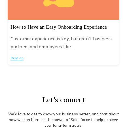
How to Have an Easy Onboarding Experience
Customer experience is key, but aren't business
partners and employees like ...
Read on
Let’s connect
We’d love to get to know your business better, and chat about
how we can harness the power of Salesforce to help achieve
your long-term goals.