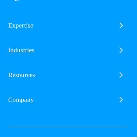
Expertise
Industries
Resources
Company