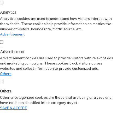
Analytics
Analytical cookies are used to understand how visitors interact with
the website. These cookies help provide information on metrics the
number of visitors, bounce rate, traffic source, etc.
Advertisement
Advertisement
Advertisement cookies are used to provide visitors with relevant ads
and marketing campaigns. These cookies track visitors across
websites and collect information to provide customized ads.
Others
Others
Other uncategorized cookies are those that are being analyzed and
have not been classified into a category as yet.
SAVE & ACCEPT