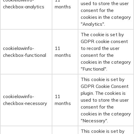
used to store the user
checkbox-analytics
months
consent for the
cookies in the category
"Analytics".
The cookie is set by
GDPR cookie consent
cookielawinfo-
11
to record the user
checkbox-functional
months
consent for the
cookies in the category
"Functional".
This cookie is set by
GDPR Cookie Consent
plugin. The cookies is
cookielawinfo-
11
used to store the user
checkbox-necessary
months
consent for the
cookies in the category
"Necessary".
This cookie is set by