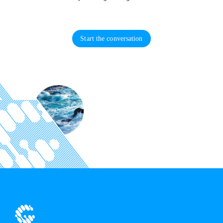
Start the conversation