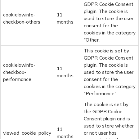
GDPR Cookie Consent
plugin. The cookie is
cookielawinfo-
11
used to store the user
checkbox-others
months
consent for the
cookies in the category
"Other.
This cookie is set by
GDPR Cookie Consent
cookielawinfo-
plugin. The cookie is
11
checkbox-
used to store the user
months
performance
consent for the
cookies in the category
"Performance".
The cookie is set by
the GDPR Cookie
Consent plugin and is
used to store whether
11
viewed_cookie_policy
or not user has
months