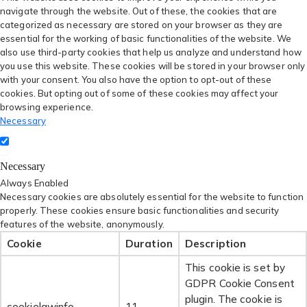
navigate through the website. Out of these, the cookies that are
categorized as necessary are stored on your browser as they are
essential for the working of basic functionalities of the website. We
also use third-party cookies that help us analyze and understand how
you use this website. These cookies will be stored in your browser only
with your consent. You also have the option to opt-out of these
cookies. But opting out of some of these cookies may affect your
browsing experience.
Necessary
Necessary
Always Enabled
Necessary cookies are absolutely essential for the website to function
properly. These cookies ensure basic functionalities and security
features of the website, anonymously.
Cookie
Duration
Description
This cookie is set by
GDPR Cookie Consent
plugin. The cookie is
cookielawinfo-
11