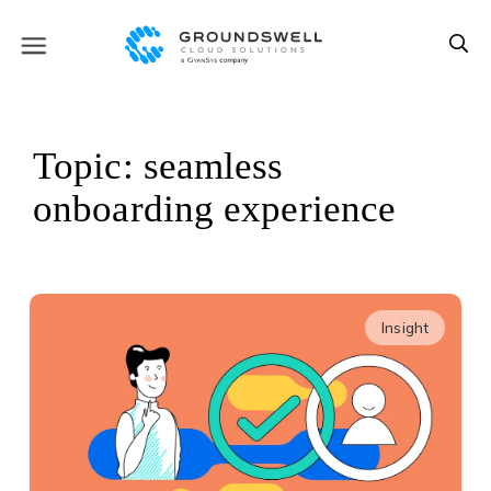
Topic: seamless
onboarding experience
Insight