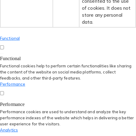
consented to the use
of cookies. It does not
store any personal
data.
Functional
Functional
Functional cookies help to perform certain functionalities like sharing
the content of the website on social media platforms, collect
feedbacks, and other third-party features.
Performance
Performance
Performance cookies are used to understand and analyze the key
performance indexes of the website which helps in delivering a better
user experience for the visitors.
Analytics