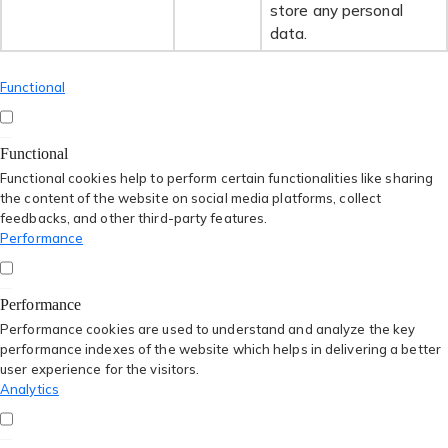
store any personal
data.
Functional
Functional
Functional cookies help to perform certain functionalities like sharing
the content of the website on social media platforms, collect
feedbacks, and other third-party features.
Performance
Performance
Performance cookies are used to understand and analyze the key
performance indexes of the website which helps in delivering a better
user experience for the visitors.
Analytics