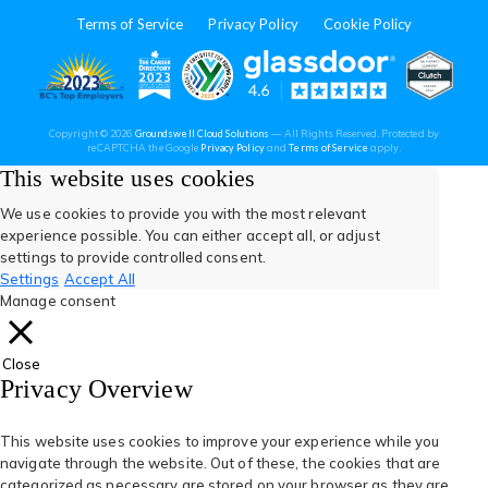
in
in
in
in
in
Terms of Service
Privacy Policy
Cookie Policy
a
a
a
a
a
new
new
new
new
new
(opens
(opens
(open
(opens
(opens
Copyright © 2026
Groundswell Cloud Solutions
— All Rights Reserved. Protected by
tab)
tab)
tab)
tab)
tab)
(opens
(opens
reCAPTCHA the Google
Privacy Policy
and
Terms of Service
apply.
in
in
in
in
in
in
in
a
a
This website uses cookies
new
new
tab)
tab)
a
a
a
a
a
We use cookies to provide you with the most relevant
experience possible. You can either accept all, or adjust
new
new
new
new
new
settings to provide controlled consent.
Settings
Accept All
tab)
tab)
tab)
tab)
tab)
Manage consent
Close
Privacy Overview
This website uses cookies to improve your experience while you
navigate through the website. Out of these, the cookies that are
categorized as necessary are stored on your browser as they are