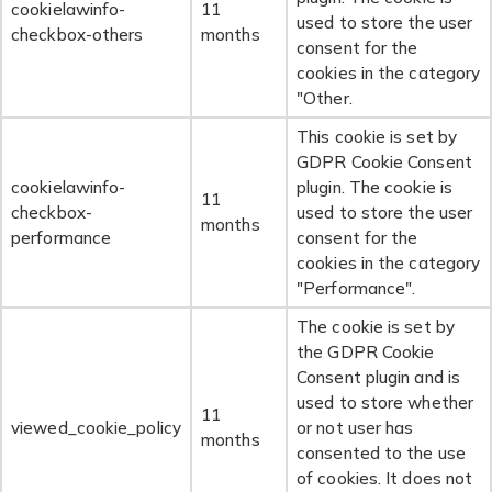
cookielawinfo-
11
used to store the user
checkbox-others
months
consent for the
cookies in the category
"Other.
This cookie is set by
GDPR Cookie Consent
cookielawinfo-
plugin. The cookie is
11
checkbox-
used to store the user
months
performance
consent for the
cookies in the category
"Performance".
The cookie is set by
the GDPR Cookie
Consent plugin and is
used to store whether
11
viewed_cookie_policy
or not user has
months
consented to the use
of cookies. It does not