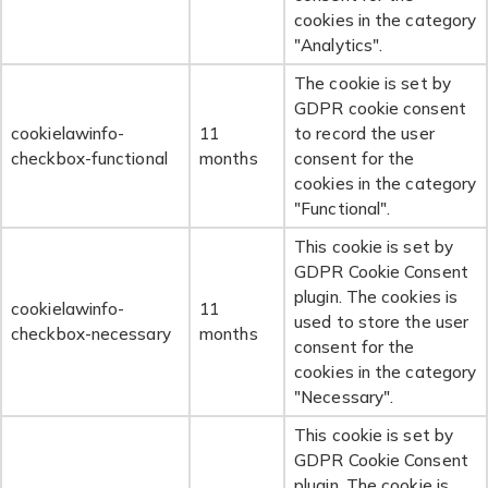
cookies in the category
"Analytics".
The cookie is set by
GDPR cookie consent
cookielawinfo-
11
to record the user
checkbox-functional
months
consent for the
cookies in the category
"Functional".
This cookie is set by
GDPR Cookie Consent
plugin. The cookies is
cookielawinfo-
11
used to store the user
checkbox-necessary
months
consent for the
cookies in the category
"Necessary".
This cookie is set by
GDPR Cookie Consent
plugin. The cookie is