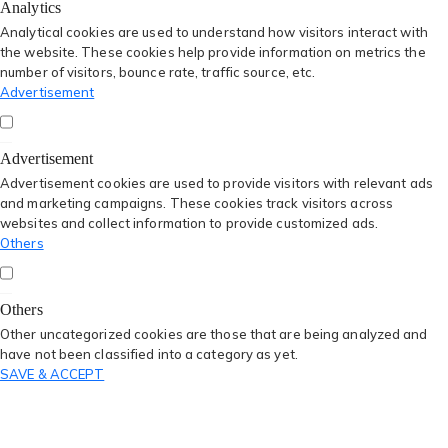
Analytics
Analytical cookies are used to understand how visitors interact with
the website. These cookies help provide information on metrics the
number of visitors, bounce rate, traffic source, etc.
Advertisement
Advertisement
Advertisement cookies are used to provide visitors with relevant ads
and marketing campaigns. These cookies track visitors across
websites and collect information to provide customized ads.
Others
Others
Other uncategorized cookies are those that are being analyzed and
have not been classified into a category as yet.
SAVE & ACCEPT