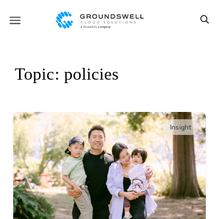
Topic: policies
Insight