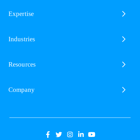
Expertise
Industries
Resources
Company
(opens
(opens
(opens
(opens
(opens