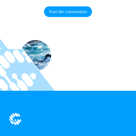
Start the conversation