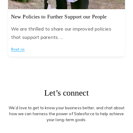
New Policies to Further Support our People
We are thrilled to share our improved policies
that support parents. ...
Read on
Let’s connect
We’d love to get to know your business better, and chat about
how we can harness the power of Salesforce to help achieve
your long-term goals.