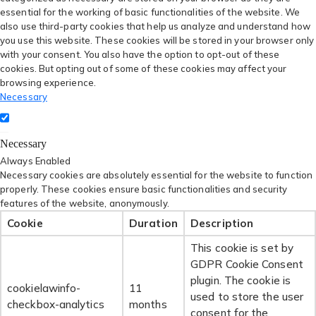
essential for the working of basic functionalities of the website. We
also use third-party cookies that help us analyze and understand how
you use this website. These cookies will be stored in your browser only
with your consent. You also have the option to opt-out of these
cookies. But opting out of some of these cookies may affect your
browsing experience.
Necessary
Necessary
Always Enabled
Necessary cookies are absolutely essential for the website to function
properly. These cookies ensure basic functionalities and security
features of the website, anonymously.
Cookie
Duration
Description
This cookie is set by
GDPR Cookie Consent
plugin. The cookie is
cookielawinfo-
11
used to store the user
checkbox-analytics
months
consent for the