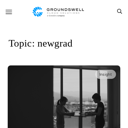
Topic: newgrad
Insight