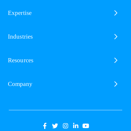
Expertise
Industries
Resources
Company
(opens
(opens
(opens
(opens
(opens