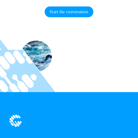
Start the conversation