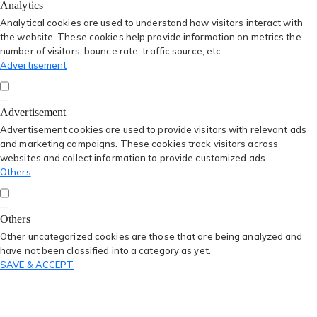
Analytics
Analytical cookies are used to understand how visitors interact with
the website. These cookies help provide information on metrics the
number of visitors, bounce rate, traffic source, etc.
Advertisement
Advertisement
Advertisement cookies are used to provide visitors with relevant ads
and marketing campaigns. These cookies track visitors across
websites and collect information to provide customized ads.
Others
Others
Other uncategorized cookies are those that are being analyzed and
have not been classified into a category as yet.
SAVE & ACCEPT