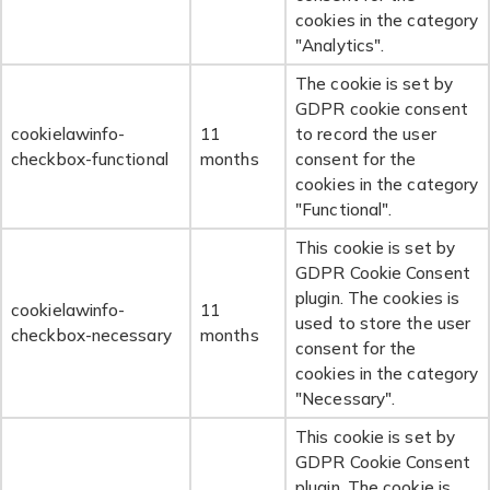
cookies in the category
"Analytics".
The cookie is set by
GDPR cookie consent
cookielawinfo-
11
to record the user
checkbox-functional
months
consent for the
cookies in the category
"Functional".
This cookie is set by
GDPR Cookie Consent
plugin. The cookies is
cookielawinfo-
11
used to store the user
checkbox-necessary
months
consent for the
cookies in the category
"Necessary".
This cookie is set by
GDPR Cookie Consent
plugin. The cookie is