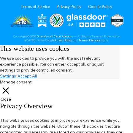
in
in
in
in
in
Terms of Service
Privacy Policy
Cookie Policy
a
a
a
a
a
new
new
new
new
new
(opens
(opens
(open
(opens
(opens
Copyright © 2026
Groundswell Cloud Solutions
— All Rights Reserved. Protected by
tab)
tab)
tab)
tab)
tab)
(opens
(opens
reCAPTCHA the Google
Privacy Policy
and
Terms of Service
apply.
in
in
in
in
in
in
in
a
a
This website uses cookies
new
new
tab)
tab)
a
a
a
a
a
We use cookies to provide you with the most relevant
experience possible. You can either accept all, or adjust
new
new
new
new
new
settings to provide controlled consent.
Settings
Accept All
tab)
tab)
tab)
tab)
tab)
Manage consent
Close
Privacy Overview
This website uses cookies to improve your experience while you
navigate through the website. Out of these, the cookies that are
categorized as necessary are stored on your browser as they are