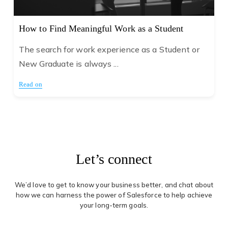
How to Find Meaningful Work as a Student
The search for work experience as a Student or
New Graduate is always ...
Read on
Let’s connect
We’d love to get to know your business better, and chat about
how we can harness the power of Salesforce to help achieve
your long-term goals.