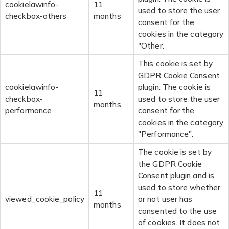
cookielawinfo-
11
used to store the user
checkbox-others
months
consent for the
cookies in the category
"Other.
This cookie is set by
GDPR Cookie Consent
cookielawinfo-
plugin. The cookie is
11
checkbox-
used to store the user
months
performance
consent for the
cookies in the category
"Performance".
The cookie is set by
the GDPR Cookie
Consent plugin and is
used to store whether
11
viewed_cookie_policy
or not user has
months
consented to the use
of cookies. It does not