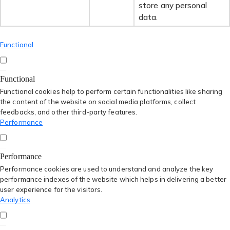
store any personal
data.
Functional
Functional
Functional cookies help to perform certain functionalities like sharing
the content of the website on social media platforms, collect
feedbacks, and other third-party features.
Performance
Performance
Performance cookies are used to understand and analyze the key
performance indexes of the website which helps in delivering a better
user experience for the visitors.
Analytics