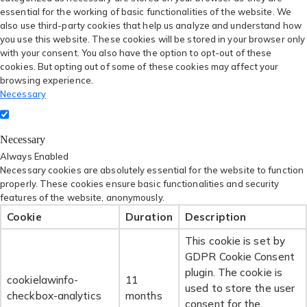
essential for the working of basic functionalities of the website. We
also use third-party cookies that help us analyze and understand how
you use this website. These cookies will be stored in your browser only
with your consent. You also have the option to opt-out of these
cookies. But opting out of some of these cookies may affect your
browsing experience.
Necessary
Necessary
Always Enabled
Necessary cookies are absolutely essential for the website to function
properly. These cookies ensure basic functionalities and security
features of the website, anonymously.
Cookie
Duration
Description
This cookie is set by
GDPR Cookie Consent
plugin. The cookie is
cookielawinfo-
11
used to store the user
checkbox-analytics
months
consent for the