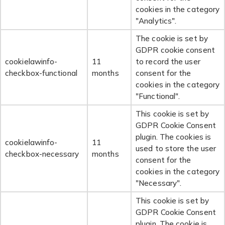
cookies in the category
"Analytics".
The cookie is set by
GDPR cookie consent
cookielawinfo-
11
to record the user
checkbox-functional
months
consent for the
cookies in the category
"Functional".
This cookie is set by
GDPR Cookie Consent
plugin. The cookies is
cookielawinfo-
11
used to store the user
checkbox-necessary
months
consent for the
cookies in the category
"Necessary".
This cookie is set by
GDPR Cookie Consent
plugin. The cookie is