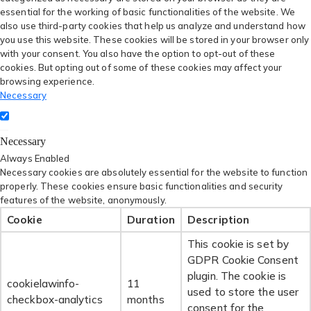
essential for the working of basic functionalities of the website. We
also use third-party cookies that help us analyze and understand how
you use this website. These cookies will be stored in your browser only
with your consent. You also have the option to opt-out of these
cookies. But opting out of some of these cookies may affect your
browsing experience.
Necessary
Necessary
Always Enabled
Necessary cookies are absolutely essential for the website to function
properly. These cookies ensure basic functionalities and security
features of the website, anonymously.
Cookie
Duration
Description
This cookie is set by
GDPR Cookie Consent
plugin. The cookie is
cookielawinfo-
11
used to store the user
checkbox-analytics
months
consent for the