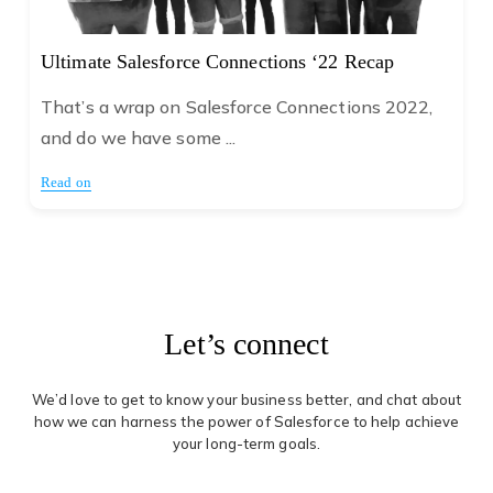
Ultimate Salesforce Connections ‘22 Recap
That’s a wrap on Salesforce Connections 2022,
and do we have some ...
Read on
Let’s connect
We’d love to get to know your business better, and chat about
how we can harness the power of Salesforce to help achieve
your long-term goals.