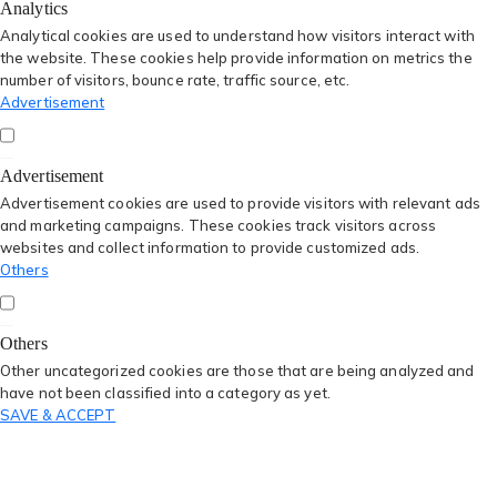
Analytics
Analytical cookies are used to understand how visitors interact with
the website. These cookies help provide information on metrics the
number of visitors, bounce rate, traffic source, etc.
Advertisement
Advertisement
Advertisement cookies are used to provide visitors with relevant ads
and marketing campaigns. These cookies track visitors across
websites and collect information to provide customized ads.
Others
Others
Other uncategorized cookies are those that are being analyzed and
have not been classified into a category as yet.
SAVE & ACCEPT