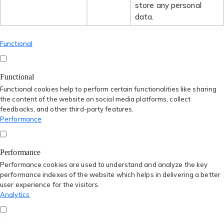
store any personal
data.
Functional
Functional
Functional cookies help to perform certain functionalities like sharing
the content of the website on social media platforms, collect
feedbacks, and other third-party features.
Performance
Performance
Performance cookies are used to understand and analyze the key
performance indexes of the website which helps in delivering a better
user experience for the visitors.
Analytics