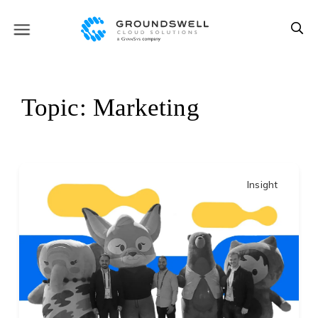
Topic: Marketing
Insight