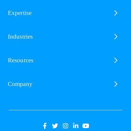
Expertise
Industries
Resources
Company
(opens
(opens
(opens
(opens
(opens