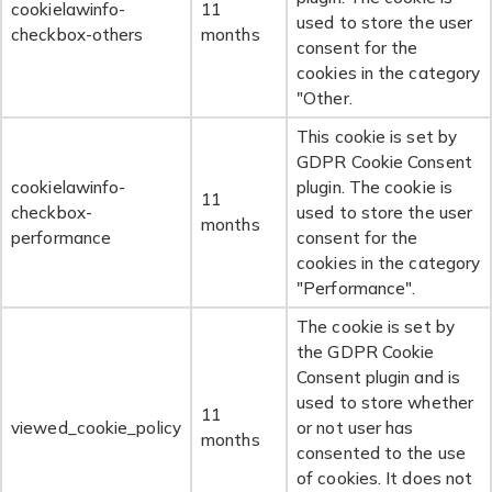
cookielawinfo-
11
used to store the user
checkbox-others
months
consent for the
cookies in the category
"Other.
This cookie is set by
GDPR Cookie Consent
cookielawinfo-
plugin. The cookie is
11
checkbox-
used to store the user
months
performance
consent for the
cookies in the category
"Performance".
The cookie is set by
the GDPR Cookie
Consent plugin and is
used to store whether
11
viewed_cookie_policy
or not user has
months
consented to the use
of cookies. It does not