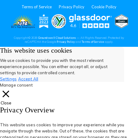
in
in
in
in
in
Terms of Service
Privacy Policy
Cookie Policy
a
a
a
a
a
new
new
new
new
new
(opens
(opens
(open
(opens
(opens
Copyright © 2026
Groundswell Cloud Solutions
— All Rights Reserved. Protected by
tab)
tab)
tab)
tab)
tab)
(opens
(opens
reCAPTCHA the Google
Privacy Policy
and
Terms of Service
apply.
in
in
in
in
in
in
in
a
a
This website uses cookies
new
new
tab)
tab)
a
a
a
a
a
We use cookies to provide you with the most relevant
experience possible. You can either accept all, or adjust
new
new
new
new
new
settings to provide controlled consent.
Settings
Accept All
tab)
tab)
tab)
tab)
tab)
Manage consent
Close
Privacy Overview
This website uses cookies to improve your experience while you
navigate through the website. Out of these, the cookies that are
categorized as necessary are stored on your browser as they are