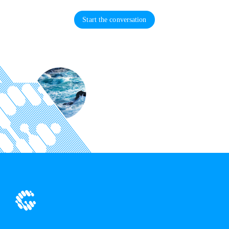
Start the conversation