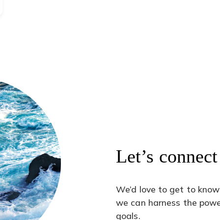
Let’s connect
We’d love to get to know
we can harness the power
goals.