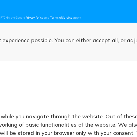
(opens
(opens
CAPTCHA the Google
Privacy Policy
and
Terms of Service
apply.
in
in
a
a
new
new
tab)
tab)
experience possible. You can either accept all, or adj
 while you navigate through the website. Out of thes
working of basic functionalities of the website. We al
ll be stored in your browser only with your consent. 