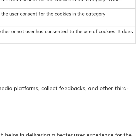
 the user consent for the cookies in the category
ther or not user has consented to the use of cookies. It does
media platforms, collect feedbacks, and other third-
elps in delivering a better user experience for the