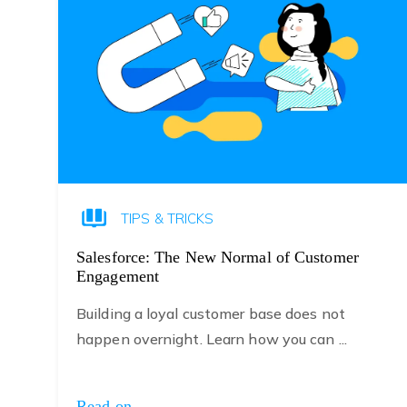
TIPS & TRICKS
Salesforce: The New Normal of Customer
Engagement
Building a loyal customer base does not
happen overnight. Learn how you can ...
Read on