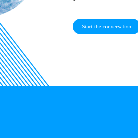
Start the conversation