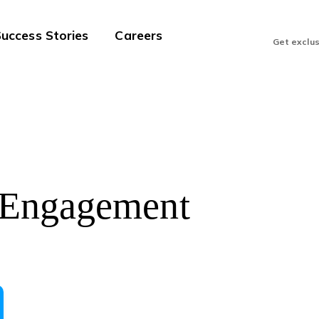
uccess Stories
Careers
Get exclu
 Engagement