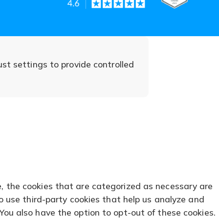
in
in
in
(opens
(opens
a
a
a
in
in
new
new
new
a
a
tab)
tab)
tab)
ust settings to provide controlled
new
new
tab)
tab)
e, the cookies that are categorized as necessary are
so use third-party cookies that help us analyze and
You also have the option to opt-out of these cookies.