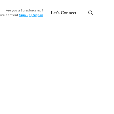
Are you a Salesforce rep?
Let's Connect
sive content
Sign up | Sign in