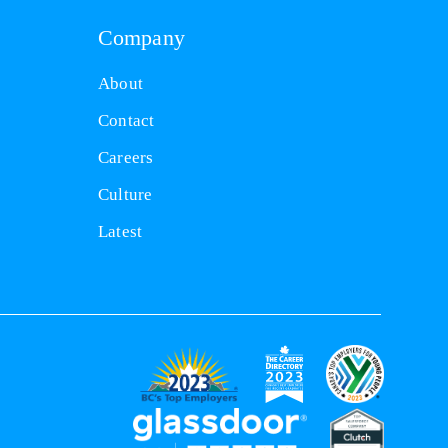
Company
About
Contact
Careers
Culture
Latest
(opens
(opens
(opens