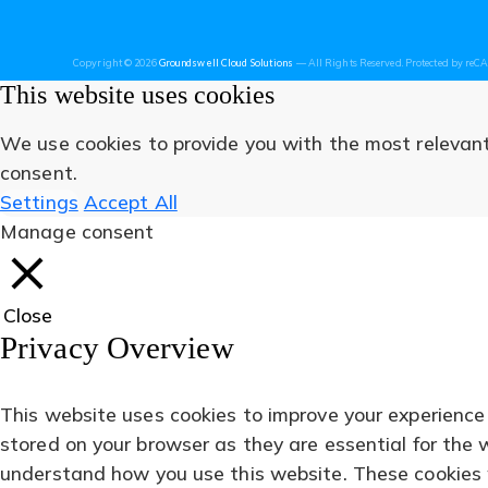
new
new
new
new
new
Copyright © 2026
Groundswell Cloud Solutions
— All Rights Reserved. Protected by re
tab)
tab)
tab)
tab)
tab)
This website uses cookies
We use cookies to provide you with the most relevant 
consent.
Settings
Accept All
Manage consent
Close
Privacy Overview
This website uses cookies to improve your experience
stored on your browser as they are essential for the 
understand how you use this website. These cookies wi