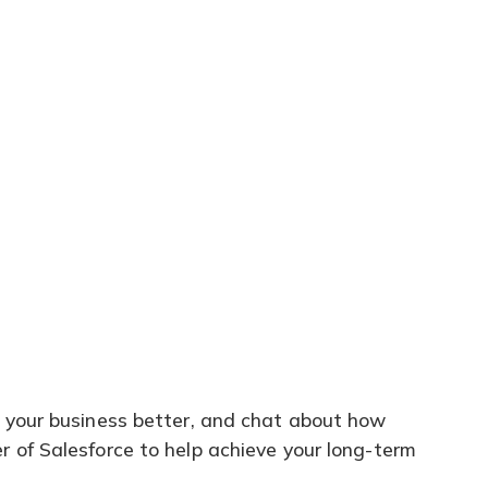
 your business better, and chat about how
 of Salesforce to help achieve your long-term