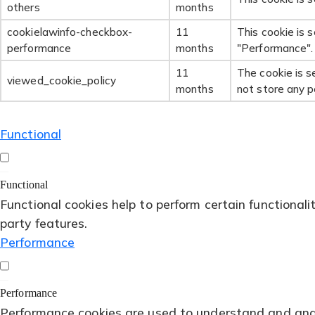
others
months
cookielawinfo-checkbox-
11
This cookie is 
performance
months
"Performance".
11
The cookie is s
viewed_cookie_policy
months
not store any p
Functional
Functional
Functional cookies help to perform certain functionali
party features.
Performance
Performance
Performance cookies are used to understand and analy