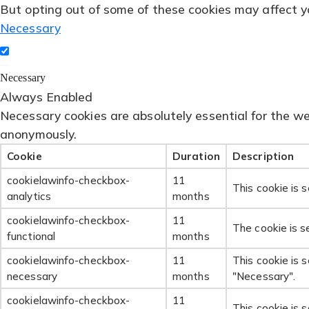
But opting out of some of these cookies may affect y
Necessary
Necessary
Always Enabled
Necessary cookies are absolutely essential for the web
anonymously.
Cookie
Duration
Description
cookielawinfo-checkbox-
11
This cookie is 
analytics
months
cookielawinfo-checkbox-
11
The cookie is s
functional
months
cookielawinfo-checkbox-
11
This cookie is 
necessary
months
"Necessary".
cookielawinfo-checkbox-
11
This cookie is 