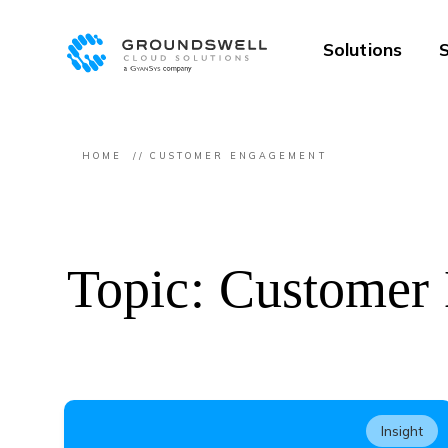
Solutions
S
HOME
CUSTOMER ENGAGEMENT
Topic: Customer
Insight