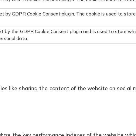
set by GDPR Cookie Consent plugin. The cookie is used to store
et by the GDPR Cookie Consent plugin and is used to store whe
ersonal data.
ties like sharing the content of the website on social 
ze the key performance indexes of the website which h