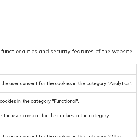
functionalities and security features of the website,
the user consent for the cookies in the category "Analytics".
ookies in the category "Functional".
e the user consent for the cookies in the category
 the user consent for the cookies in the category "Other.