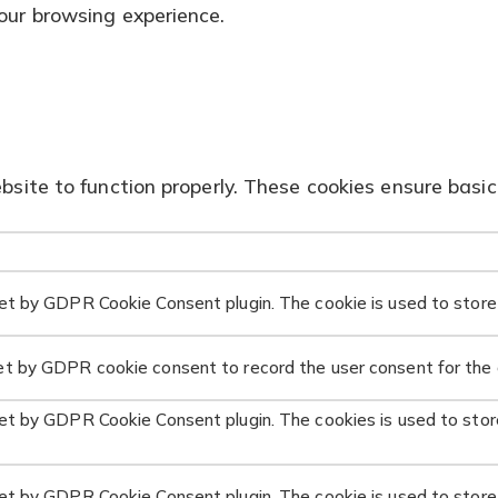
our browsing experience.
site to function properly. These cookies ensure basic 
set by GDPR Cookie Consent plugin. The cookie is used to store 
et by GDPR cookie consent to record the user consent for the c
set by GDPR Cookie Consent plugin. The cookies is used to stor
set by GDPR Cookie Consent plugin. The cookie is used to store