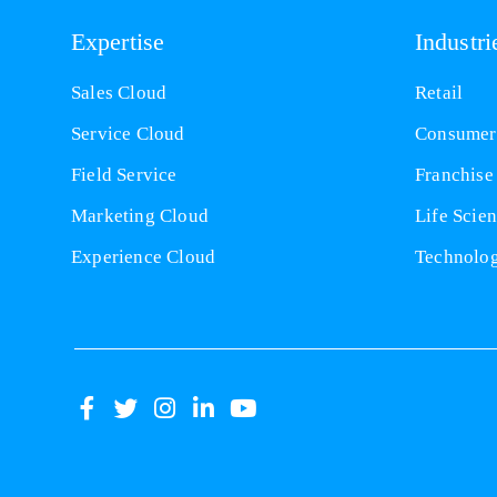
Expertise
Industri
Sales Cloud
Retail
Service Cloud
Consumer
Field Service
Franchise
Marketing Cloud
Life Scie
Experience Cloud
Technolo
(opens
(opens
(opens
(opens
(opens
in
in
in
in
in
a
a
a
a
a