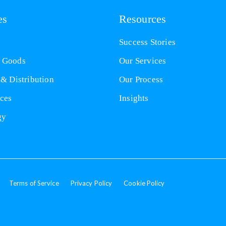
es
Resources
Success Stories
 Goods
Our Services
 & Distribution
Our Process
nces
Insights
gy
Terms of Service
Privacy Policy
Cookie Policy