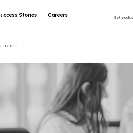
uccess Stories
Careers
Get exclu
EVELOPER