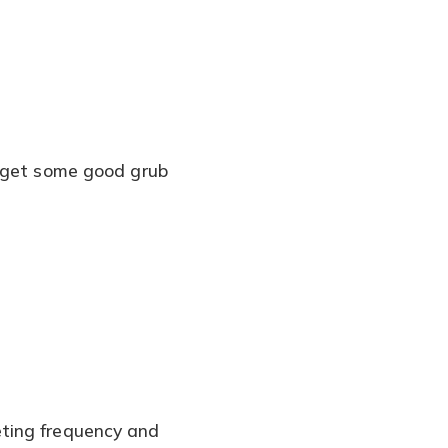
I get some good grub
eting frequency and