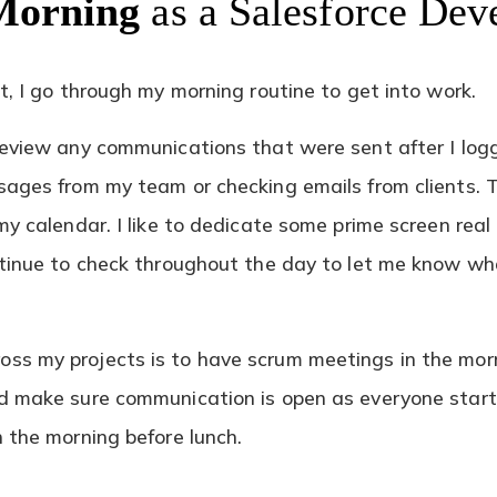
Morning
as a Salesforce Dev
t, I go through my morning routine to get into work.
review any communications that were sent after I log
sages from my team or checking emails from clients. 
my calendar. I like to dedicate some prime screen real
ntinue to check throughout the day to let me know w
ss my projects is to have scrum meetings in the mor
d make sure communication is open as everyone starts
n the morning before lunch.