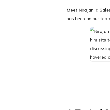
Meet Nirajan, a Sale
has been on our team 