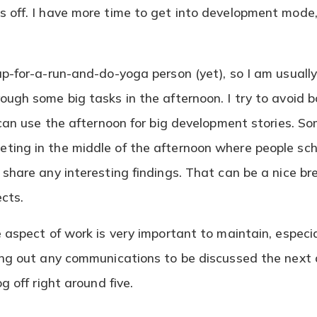
 off. I have more time to get into development mode,
.
up-for-a-run-and-do-yoga person (yet), so I am usuall
ough some big tasks in the afternoon. I try to avoid 
 can use the afternoon for big development stories. So
ing in the middle of the afternoon where people sch
share any interesting findings. That can be a nice br
ects.
e aspect of work is very important to maintain, espec
ing out any communications to be discussed the next
g off right around five.