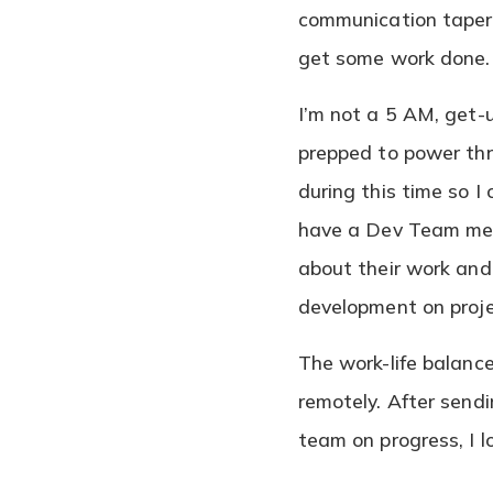
communication tapers
get some work done
I’m not a 5 AM, get-
prepped to power thr
during this time so I
have a Dev Team meet
about their work and 
development on proj
The work-life balanc
remotely. After send
team on progress, I lo