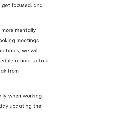
 get focused, and
y more mentally
booking meetings
metimes, we will
edule a time to talk
eak from
ially when working
 day updating the