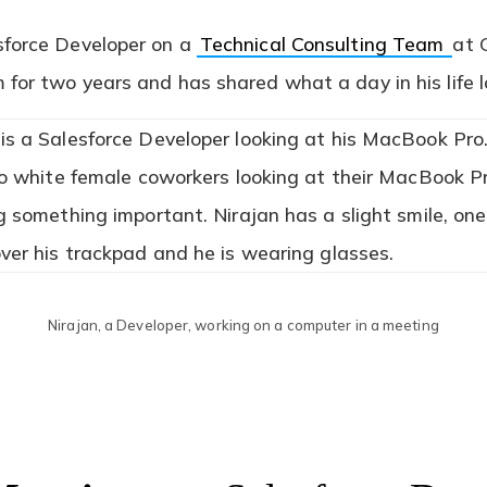
sforce Developer on a
Technical Consulting Team
at 
for two years and has shared what a day in his life l
Nirajan, a Developer, working on a computer in a meeting