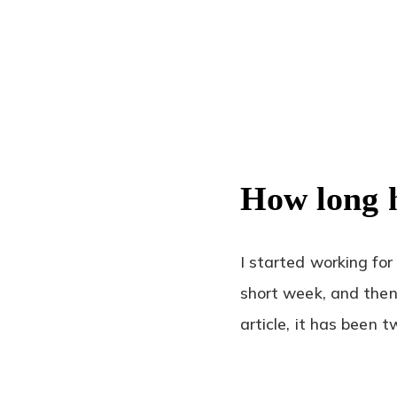
How long 
I started working for
short week, and then 
article, it has been 