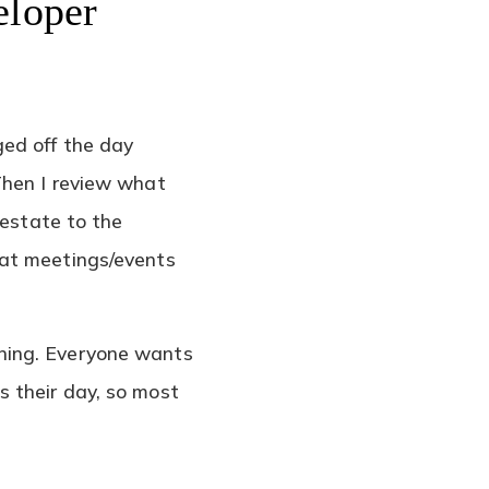
eloper
ged off the day
Then I review what
 estate to the
hat meetings/events
ning. Everyone wants
 their day, so most