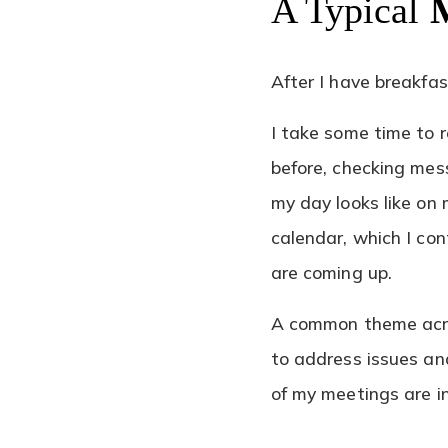
A Typical
After I have breakfas
I take some time to 
before, checking mes
my day looks like on 
calendar, which I co
are coming up.
A common theme acro
to address issues an
of my meetings are i