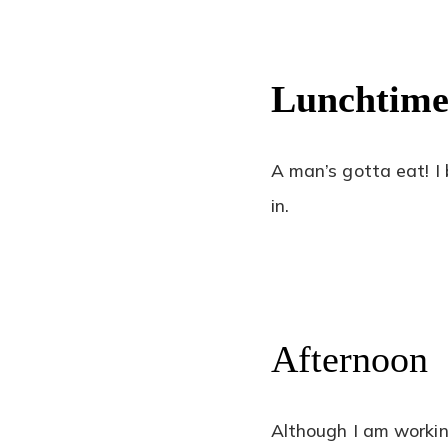
Lunchtim
A man’s gotta eat! I
in.
Afternoon
Although I am workin