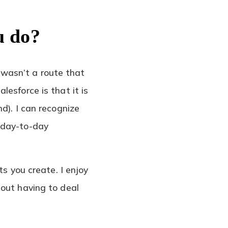
u do?
wasn’t a route that
esforce is that it is
d). I can recognize
 day-to-day
ts you create. I enjoy
hout having to deal