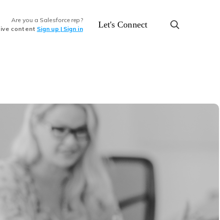
Are you a Salesforce rep?
Let's Connect
sive content
Sign up | Sign in