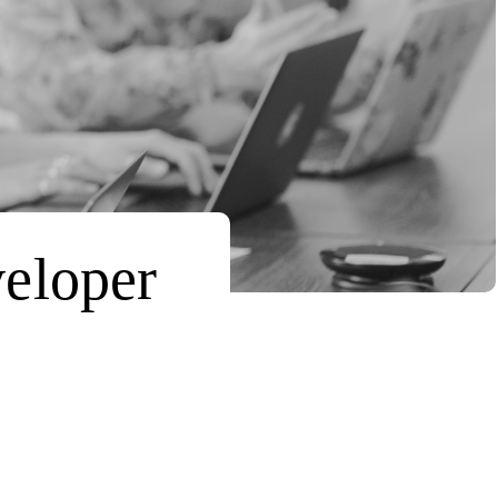
veloper