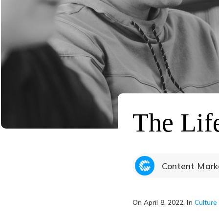
The Lif
Content Marke
On
April 8, 2022
, In
Culture