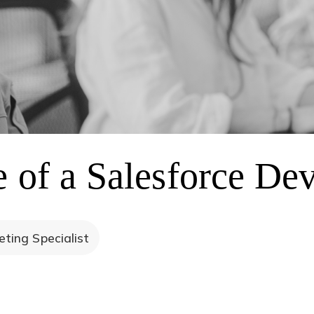
e of a Salesforce De
ting Specialist