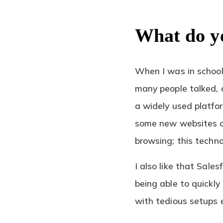
What do y
When I was in schoo
many people talked, o
a widely used platfor
some new websites an
browsing; this techno
I also like that Sale
being able to quickl
with tedious setups 