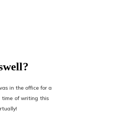
swell?
as in the office for a
time of writing this
tually!