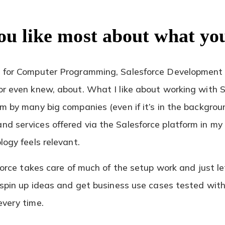
ou like most about what yo
l for Computer Programming, Salesforce Development 
r even knew, about. What I like about working with Sal
m by many big companies (even if it’s in the backgroun
d services offered via the Salesforce platform in my
logy feels relevant.
sforce takes care of much of the setup work and just le
y spin up ideas and get business use cases tested wit
every time.