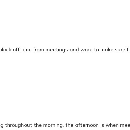
e
 block off time from meetings and work to make sure 
g throughout the morning, the afternoon is when me