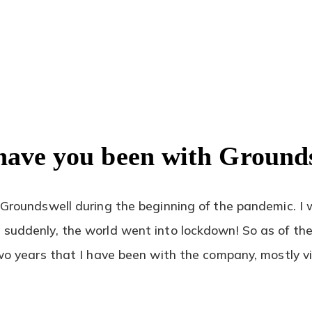
have you been with Ground
 Groundswell during the beginning of the pandemic. I w
suddenly, the world went into lockdown! So as of the 
two years that I have been with the company, mostly vir