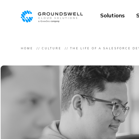
Solutions
S
HOME
CULTURE
THE LIFE OF A SALESFORCE D