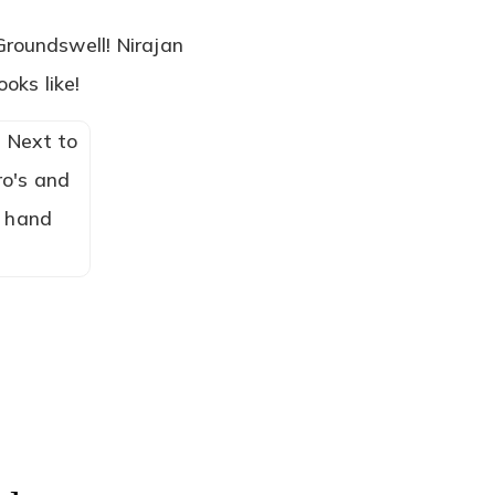
Groundswell! Nirajan
ooks like!