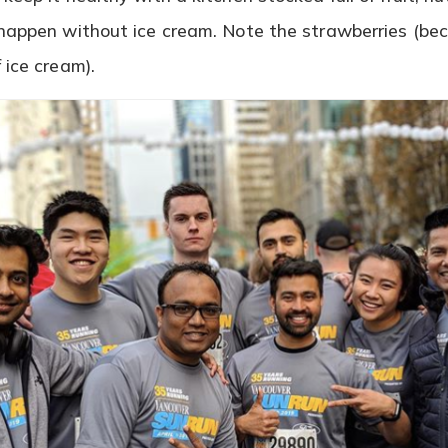
happen without ice cream. Note the strawberries (beca
 ice cream).