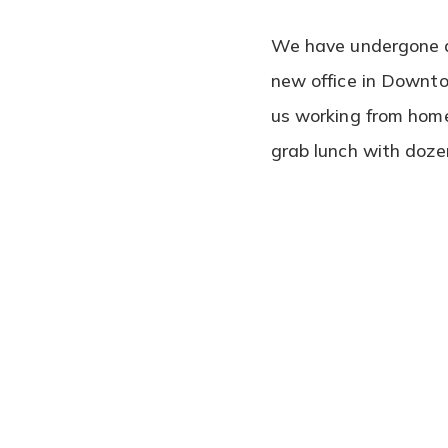
We have undergone a 
new office in Downto
us working from home
grab lunch with doze