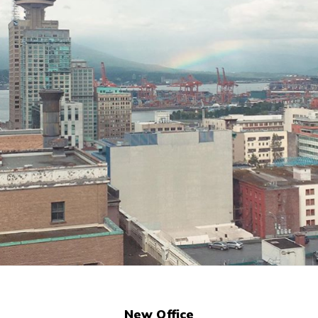
(opens
New Office