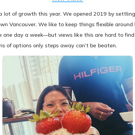
in
a
lot of growth this year. We opened 2019 by settling
new
tab)
wn Vancouver. We like to keep things flexible aroun
 one day a week—but views like this are hard to find
ns of options only steps away can’t be beaten.