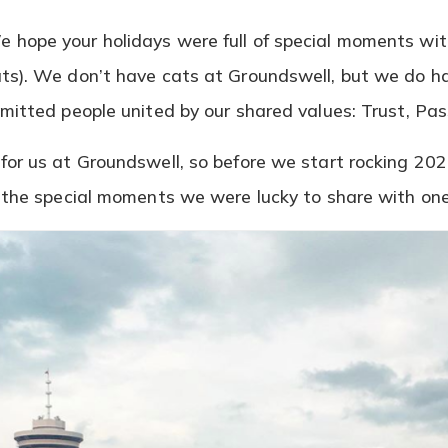
 hope your holidays were full of special moments wi
ts). We don’t have cats at Groundswell, but we do h
mmitted people united by our shared values: Trust, Pa
or us at Groundswell, so before we start rocking 2020
f the special moments we were lucky to share with on