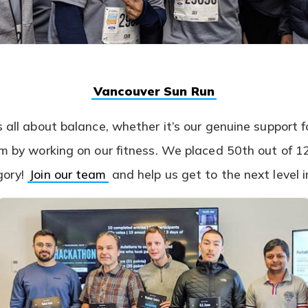
(opens
Vancouver Sun Run
in
a
s all about balance, whether it’s our genuine support f
new
tab)
eam by working on our fitness. We placed 50th out of 
(opens
gory!
Join our team
and help us get to the next level 
in
a
new
tab)