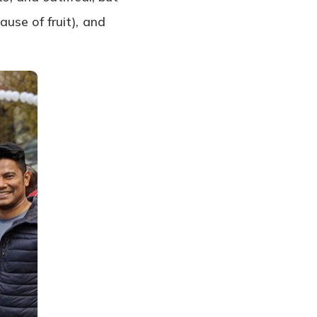
use of fruit), and