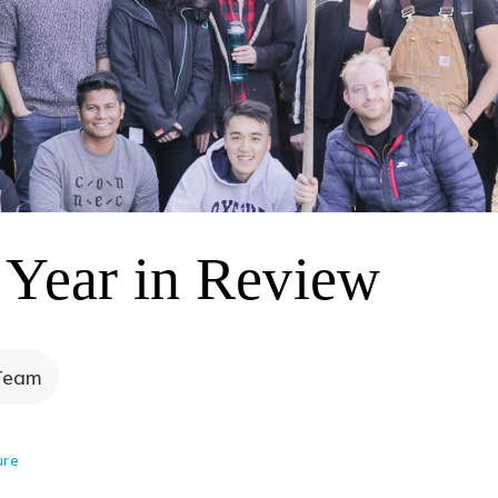
 Year in Review
Team
ure