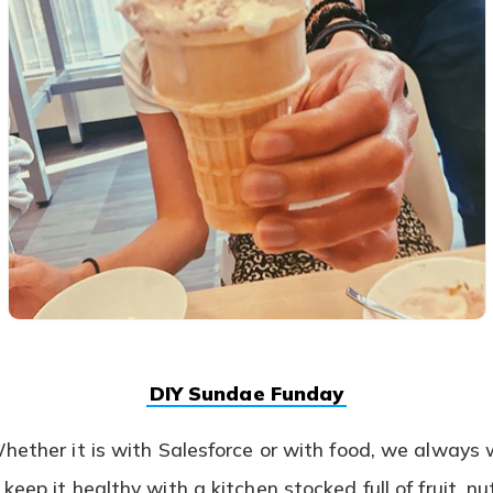
(opens
DIY Sundae Funday
in
a
Whether it is with Salesforce or with food, we always
new
tab)
keep it healthy with a kitchen stocked full of fruit, n