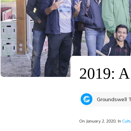
2019: A
Groundswell 
On
January 2, 2020
, In
Cult