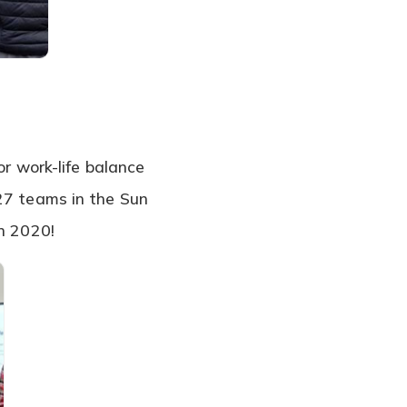
or work-life balance
127 teams in the Sun
in 2020!