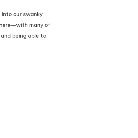
 into our swanky
d here—with many of
 and being able to