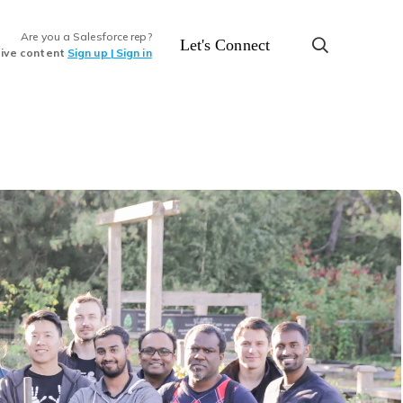
Are you a Salesforce rep?
Let's Connect
sive content
Sign up | Sign in