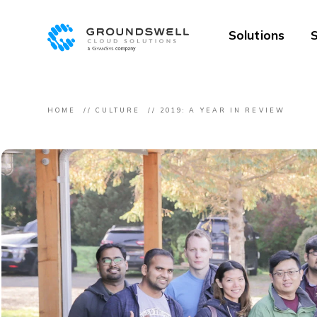
Solutions
S
HOME
CULTURE
2019: A YEAR IN REVIEW