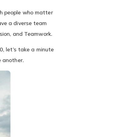
th people who matter
ave a diverse team
ssion, and Teamwork.
, let’s take a minute
e another.