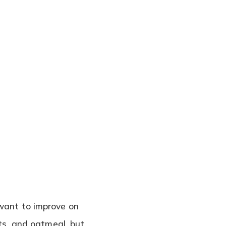
 want to improve on
uts, and oatmeal, but