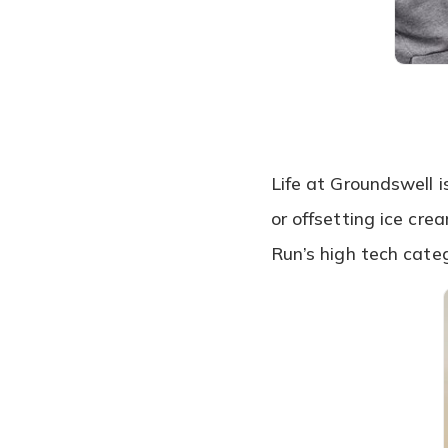
Life at Groundswell i
or offsetting ice cr
Run’s high tech cate