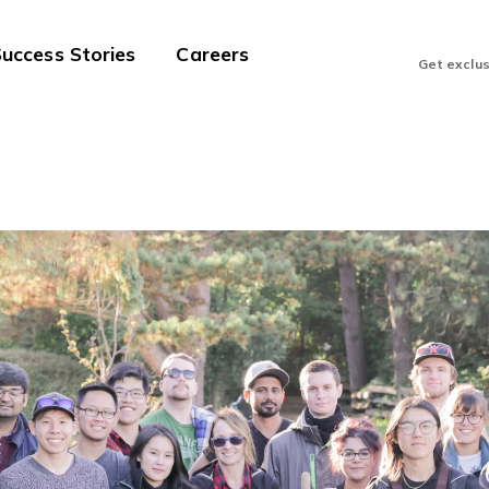
uccess Stories
Careers
Get exclu