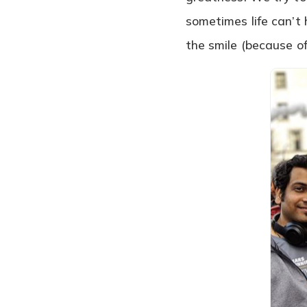
sometimes life can’t 
the smile (because of