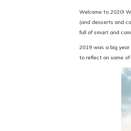
Welcome to 2020! We
(and desserts and ca
full of smart and co
2019 was a big year f
to reflect on some o