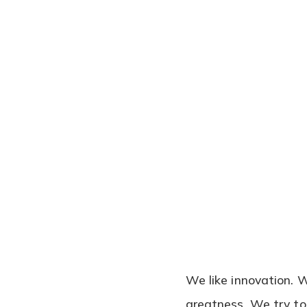
We like innovation. 
greatness. We try to 