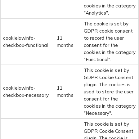
cookies in the category
"Analytics".
The cookie is set by
GDPR cookie consent
cookielawinfo-
11
to record the user
checkbox-functional
months
consent for the
cookies in the category
"Functional".
This cookie is set by
GDPR Cookie Consent
plugin. The cookies is
cookielawinfo-
11
used to store the user
checkbox-necessary
months
consent for the
cookies in the category
"Necessary".
This cookie is set by
GDPR Cookie Consent
plugin. The cookie is