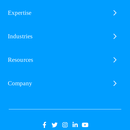
Expertise
Industries
Resources
Company
(opens
(opens
(opens
(opens
(opens