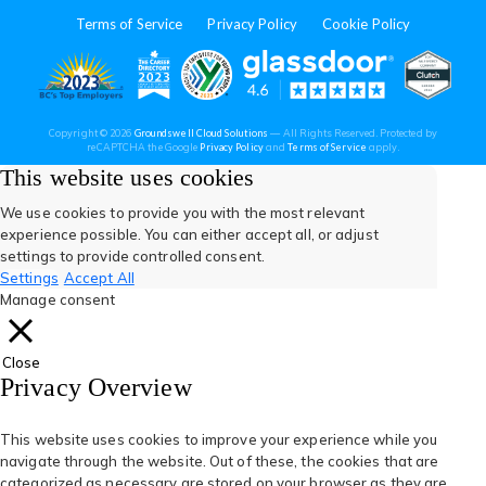
in
in
in
in
in
Terms of Service
Privacy Policy
Cookie Policy
a
a
a
a
a
new
new
new
new
new
(opens
(opens
(open
(opens
(opens
Copyright © 2026
Groundswell Cloud Solutions
— All Rights Reserved. Protected by
tab)
tab)
tab)
tab)
tab)
(opens
(opens
reCAPTCHA the Google
Privacy Policy
and
Terms of Service
apply.
in
in
in
in
in
in
in
a
a
This website uses cookies
new
new
tab)
tab)
a
a
a
a
a
We use cookies to provide you with the most relevant
experience possible. You can either accept all, or adjust
new
new
new
new
new
settings to provide controlled consent.
Settings
Accept All
tab)
tab)
tab)
tab)
tab)
Manage consent
Close
Privacy Overview
This website uses cookies to improve your experience while you
navigate through the website. Out of these, the cookies that are
categorized as necessary are stored on your browser as they are