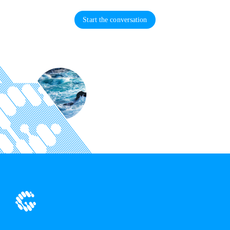
Start the conversation