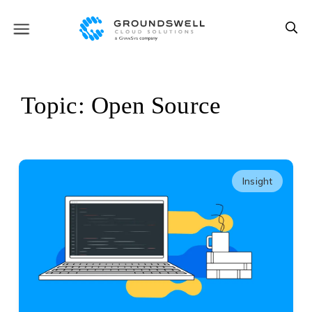
Topic: Open Source
Insight