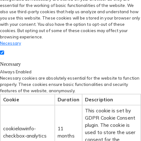
essential for the working of basic functionalities of the website. We
also use third-party cookies that help us analyze and understand how
you use this website. These cookies will be stored in your browser only
with your consent. You also have the option to opt-out of these
cookies. But opting out of some of these cookies may affect your
browsing experience.
Necessary
Necessary
Always Enabled
Necessary cookies are absolutely essential for the website to function
properly. These cookies ensure basic functionalities and security
features of the website, anonymously.
Cookie
Duration
Description
This cookie is set by
GDPR Cookie Consent
plugin. The cookie is
cookielawinfo-
11
used to store the user
checkbox-analytics
months
consent for the