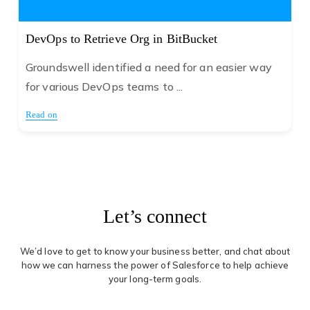
DevOps to Retrieve Org in BitBucket
Groundswell identified a need for an easier way
for various DevOps teams to ...
Read on
Let’s connect
We’d love to get to know your business better, and chat about
how we can harness the power of Salesforce to help achieve
your long-term goals.