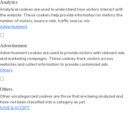
Analytics
Analytical cookies are used to understand how visitors interact with
the website. These cookies help provide information on metrics the
number of visitors, bounce rate, traffic source, etc.
Advertisement
Advertisement
Advertisement cookies are used to provide visitors with relevant ads
and marketing campaigns. These cookies track visitors across
websites and collect information to provide customized ads.
Others
Others
Other uncategorized cookies are those that are being analyzed and
have not been classified into a category as yet.
SAVE & ACCEPT