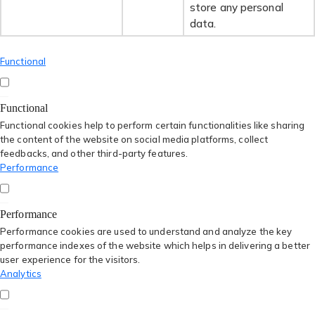
store any personal
data.
Functional
Functional
Functional cookies help to perform certain functionalities like sharing
the content of the website on social media platforms, collect
feedbacks, and other third-party features.
Performance
Performance
Performance cookies are used to understand and analyze the key
performance indexes of the website which helps in delivering a better
user experience for the visitors.
Analytics