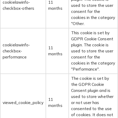
cookielawinfo-
11
used to store the user
checkbox-others
months
consent for the
cookies in the category
"Other.
This cookie is set by
GDPR Cookie Consent
cookielawinfo-
plugin. The cookie is
11
checkbox-
used to store the user
months
performance
consent for the
cookies in the category
"Performance".
The cookie is set by
the GDPR Cookie
Consent plugin and is
used to store whether
11
viewed_cookie_policy
or not user has
months
consented to the use
of cookies. It does not