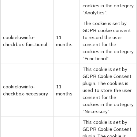
cookies in the category
"Analytics".
The cookie is set by
GDPR cookie consent
cookielawinfo-
11
to record the user
checkbox-functional
months
consent for the
cookies in the category
"Functional".
This cookie is set by
GDPR Cookie Consent
plugin. The cookies is
cookielawinfo-
11
used to store the user
checkbox-necessary
months
consent for the
cookies in the category
"Necessary".
This cookie is set by
GDPR Cookie Consent
plugin. The cookie is