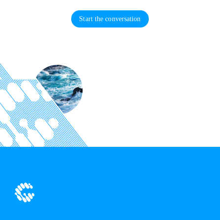
Start the conversation