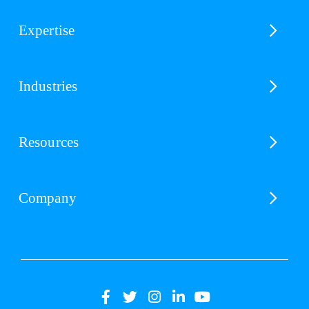
Expertise
Industries
Resources
Company
(opens
(opens
(opens
(opens
(opens