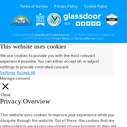
in
in
in
in
in
Terms of Service
Privacy Policy
Cookie Policy
a
a
a
a
a
new
new
new
new
new
(opens
(opens
(open
(opens
(opens
Copyright © 2026
Groundswell Cloud Solutions
— All Rights Reserved. Protected by
tab)
tab)
tab)
tab)
tab)
(opens
(opens
reCAPTCHA the Google
Privacy Policy
and
Terms of Service
apply.
in
in
in
in
in
in
in
a
a
This website uses cookies
new
new
tab)
tab)
a
a
a
a
a
We use cookies to provide you with the most relevant
experience possible. You can either accept all, or adjust
new
new
new
new
new
settings to provide controlled consent.
Settings
Accept All
tab)
tab)
tab)
tab)
tab)
Manage consent
Close
Privacy Overview
This website uses cookies to improve your experience while you
navigate through the website. Out of these, the cookies that are
categorized as necessary are stored on your browser as they are