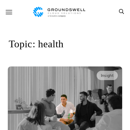
Topic: health
Insight