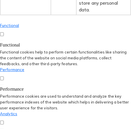
store any personal
data.
Functional
Functional
Functional cookies help to perform certain functionalities like sharing
the content of the website on social media platforms, collect
feedbacks, and other third-party features.
Performance
Performance
Performance cookies are used to understand and analyze the key
performance indexes of the website which helps in delivering a better
user experience for the visitors.
Analytics