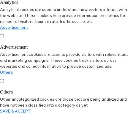
Analytics
Analytical cookies are used to understand how visitors interact with
the website. These cookies help provide information on metrics the
number of visitors, bounce rate, traffic source, etc.
Advertisement
Advertisement
Advertisement cookies are used to provide visitors with relevant ads
and marketing campaigns. These cookies track visitors across
websites and collect information to provide customized ads.
Others
Others
Other uncategorized cookies are those that are being analyzed and
have not been classified into a category as yet.
SAVE & ACCEPT