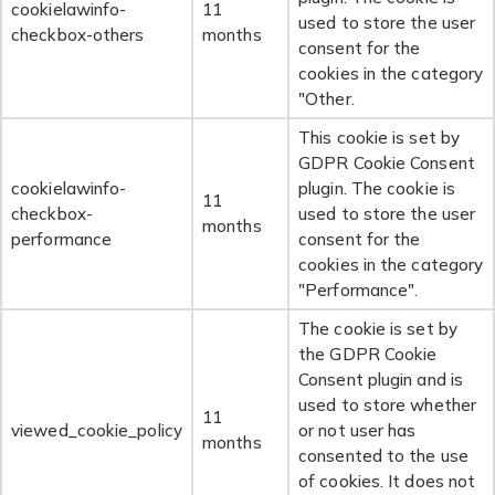
cookielawinfo-
11
used to store the user
checkbox-others
months
consent for the
cookies in the category
"Other.
This cookie is set by
GDPR Cookie Consent
cookielawinfo-
plugin. The cookie is
11
checkbox-
used to store the user
months
performance
consent for the
cookies in the category
"Performance".
The cookie is set by
the GDPR Cookie
Consent plugin and is
used to store whether
11
viewed_cookie_policy
or not user has
months
consented to the use
of cookies. It does not