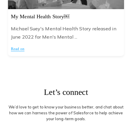
My Mental Health Story￼
Michael Suey's Mental Health Story released in
June 2022 for Men's Mental ...
Read on
Let’s connect
We’d love to get to know your business better, and chat about
how we can harness the power of Salesforce to help achieve
your long-term goals.