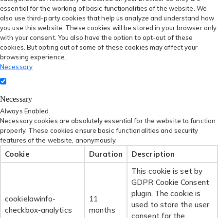
essential for the working of basic functionalities of the website. We
also use third-party cookies that help us analyze and understand how
you use this website. These cookies will be stored in your browser only
with your consent. You also have the option to opt-out of these
cookies. But opting out of some of these cookies may affect your
browsing experience.
Necessary
Necessary
Always Enabled
Necessary cookies are absolutely essential for the website to function
properly. These cookies ensure basic functionalities and security
features of the website, anonymously.
Cookie
Duration
Description
This cookie is set by
GDPR Cookie Consent
plugin. The cookie is
cookielawinfo-
11
used to store the user
checkbox-analytics
months
consent for the