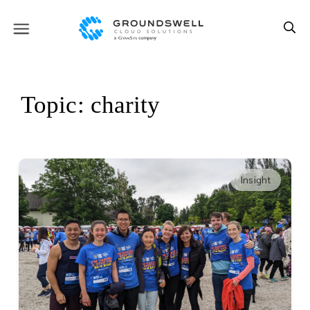
Topic: charity
Insight