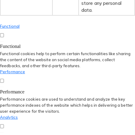
store any personal
data.
Functional
Functional
Functional cookies help to perform certain functionalities like sharing
the content of the website on social media platforms, collect
feedbacks, and other third-party features.
Performance
Performance
Performance cookies are used to understand and analyze the key
performance indexes of the website which helps in delivering a better
user experience for the visitors.
Analytics