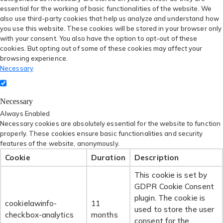
essential for the working of basic functionalities of the website. We
also use third-party cookies that help us analyze and understand how
you use this website. These cookies will be stored in your browser only
with your consent. You also have the option to opt-out of these
cookies. But opting out of some of these cookies may affect your
browsing experience.
Necessary
Necessary
Always Enabled
Necessary cookies are absolutely essential for the website to function
properly. These cookies ensure basic functionalities and security
features of the website, anonymously.
Cookie
Duration
Description
This cookie is set by
GDPR Cookie Consent
plugin. The cookie is
cookielawinfo-
11
used to store the user
checkbox-analytics
months
consent for the