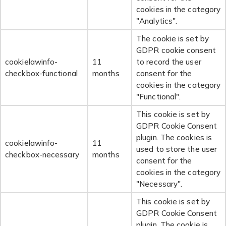
cookies in the category
"Analytics".
The cookie is set by
GDPR cookie consent
cookielawinfo-
11
to record the user
checkbox-functional
months
consent for the
cookies in the category
"Functional".
This cookie is set by
GDPR Cookie Consent
plugin. The cookies is
cookielawinfo-
11
used to store the user
checkbox-necessary
months
consent for the
cookies in the category
"Necessary".
This cookie is set by
GDPR Cookie Consent
plugin. The cookie is