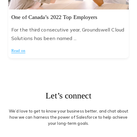
One of Canada’s 2022 Top Employers
For the third consecutive year, Groundswell Cloud
Solutions has been named ...
Read on
Let’s connect
We’d love to get to know your business better, and chat about
how we can harness the power of Salesforce to help achieve
your long-term goals.