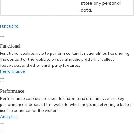
store any personal
data.
Functional
Functional
Functional cookies help to perform certain functionalities like sharing
the content of the website on social media platforms, collect
feedbacks, and other third-party features.
Performance
Performance
Performance cookies are used to understand and analyze the key
performance indexes of the website which helps in delivering a better
user experience for the visitors.
Analytics