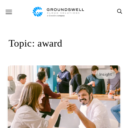
Topic: award
Insight