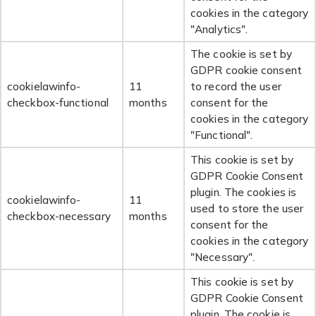
cookies in the category
"Analytics".
The cookie is set by
GDPR cookie consent
cookielawinfo-
11
to record the user
checkbox-functional
months
consent for the
cookies in the category
"Functional".
This cookie is set by
GDPR Cookie Consent
plugin. The cookies is
cookielawinfo-
11
used to store the user
checkbox-necessary
months
consent for the
cookies in the category
"Necessary".
This cookie is set by
GDPR Cookie Consent
plugin. The cookie is