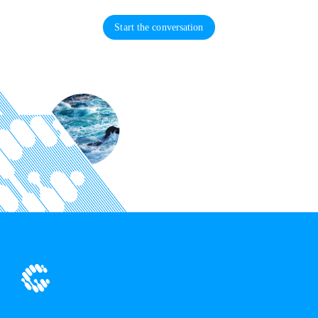
Start the conversation