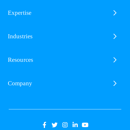
Expertise
Industries
Resources
Company
(opens
(opens
(opens
(opens
(opens