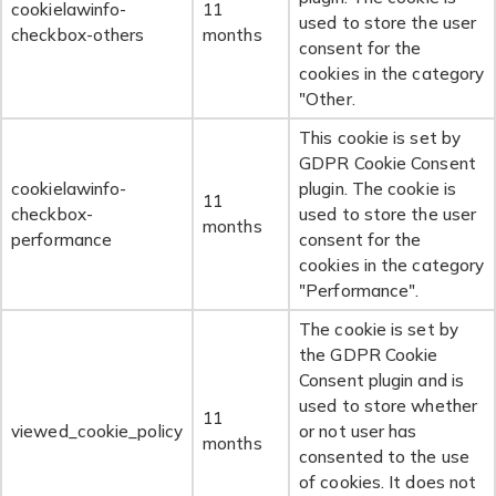
cookielawinfo-
11
used to store the user
checkbox-others
months
consent for the
cookies in the category
"Other.
This cookie is set by
GDPR Cookie Consent
cookielawinfo-
plugin. The cookie is
11
checkbox-
used to store the user
months
performance
consent for the
cookies in the category
"Performance".
The cookie is set by
the GDPR Cookie
Consent plugin and is
used to store whether
11
viewed_cookie_policy
or not user has
months
consented to the use
of cookies. It does not