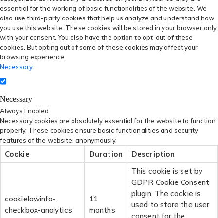
essential for the working of basic functionalities of the website. We
also use third-party cookies that help us analyze and understand how
you use this website. These cookies will be stored in your browser only
with your consent. You also have the option to opt-out of these
cookies. But opting out of some of these cookies may affect your
browsing experience.
Necessary
Necessary
Always Enabled
Necessary cookies are absolutely essential for the website to function
properly. These cookies ensure basic functionalities and security
features of the website, anonymously.
Cookie
Duration
Description
This cookie is set by
GDPR Cookie Consent
plugin. The cookie is
cookielawinfo-
11
used to store the user
checkbox-analytics
months
consent for the