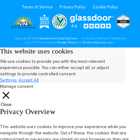
in
in
in
in
in
Terms of Service
Privacy Policy
Cookie Policy
a
a
a
a
a
new
new
new
new
new
(opens
(opens
(open
(opens
(opens
Copyright © 2026
Groundswell Cloud Solutions
— All Rights Reserved. Protected by
tab)
tab)
tab)
tab)
tab)
(opens
(opens
reCAPTCHA the Google
Privacy Policy
and
Terms of Service
apply.
in
in
in
in
in
in
in
a
a
This website uses cookies
new
new
tab)
tab)
a
a
a
a
a
We use cookies to provide you with the most relevant
experience possible. You can either accept all, or adjust
new
new
new
new
new
settings to provide controlled consent.
Settings
Accept All
tab)
tab)
tab)
tab)
tab)
Manage consent
Close
Privacy Overview
This website uses cookies to improve your experience while you
navigate through the website. Out of these, the cookies that are
categorized as necessary are stored on your browser as they are