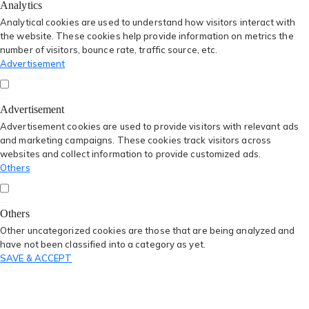
Analytics
Analytical cookies are used to understand how visitors interact with
the website. These cookies help provide information on metrics the
number of visitors, bounce rate, traffic source, etc.
Advertisement
Advertisement
Advertisement cookies are used to provide visitors with relevant ads
and marketing campaigns. These cookies track visitors across
websites and collect information to provide customized ads.
Others
Others
Other uncategorized cookies are those that are being analyzed and
have not been classified into a category as yet.
SAVE & ACCEPT