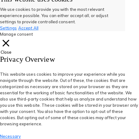
new
new
tab)
tab)
a
a
a
a
a
We use cookies to provide you with the most relevant
experience possible. You can either accept all, or adjust
new
new
new
new
new
settings to provide controlled consent.
Settings
Accept All
tab)
tab)
tab)
tab)
tab)
Manage consent
Close
Privacy Overview
This website uses cookies to improve your experience while you
navigate through the website. Out of these, the cookies that are
categorized as necessary are stored on your browser as they are
essential for the working of basic functionalities of the website. We
also use third-party cookies that help us analyze and understand how
you use this website. These cookies will be stored in your browser only
with your consent. You also have the option to opt-out of these
cookies. But opting out of some of these cookies may affect your
browsing experience.
Necessary