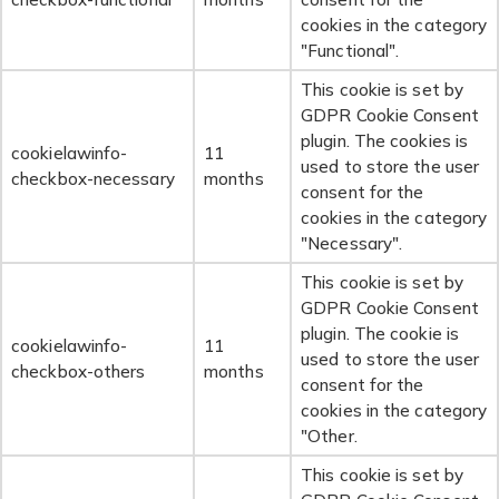
cookies in the category
"Functional".
This cookie is set by
GDPR Cookie Consent
plugin. The cookies is
cookielawinfo-
11
used to store the user
checkbox-necessary
months
consent for the
cookies in the category
"Necessary".
This cookie is set by
GDPR Cookie Consent
plugin. The cookie is
cookielawinfo-
11
used to store the user
checkbox-others
months
consent for the
cookies in the category
"Other.
This cookie is set by