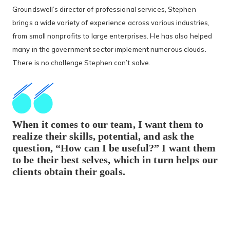
Groundswell’s director of professional services, Stephen
brings a wide variety of experience across various industries,
from small nonprofits to large enterprises. He has also helped
many in the government sector implement numerous clouds.
There is no challenge Stephen can’t solve.
When it comes to our team, I want them to
realize their skills, potential, and ask the
question, “How can I be useful?” I want them
to be their best selves, which in turn helps our
clients obtain their goals.