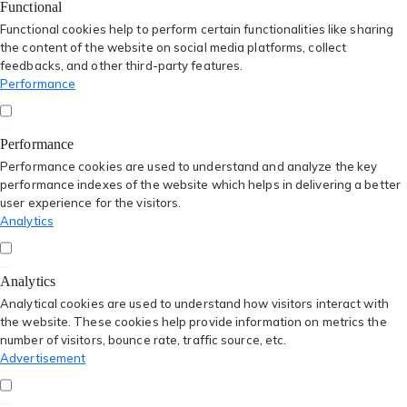
Functional
Functional cookies help to perform certain functionalities like sharing
the content of the website on social media platforms, collect
feedbacks, and other third-party features.
Performance
Performance
Performance cookies are used to understand and analyze the key
performance indexes of the website which helps in delivering a better
user experience for the visitors.
Analytics
Analytics
Analytical cookies are used to understand how visitors interact with
the website. These cookies help provide information on metrics the
number of visitors, bounce rate, traffic source, etc.
Advertisement