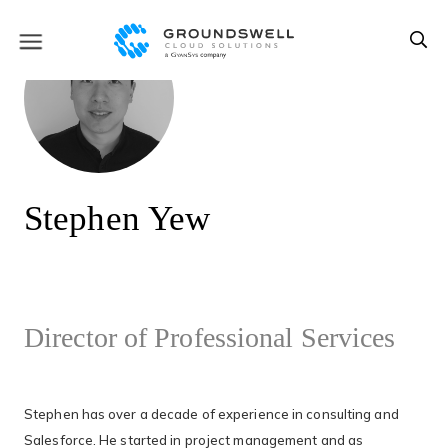
Stephen Yew
Director of Professional Services
Stephen has over a decade of experience in consulting and
Salesforce. He started in project management and as