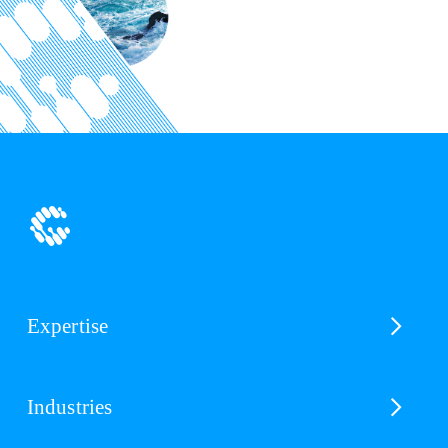
Expertise
Industries