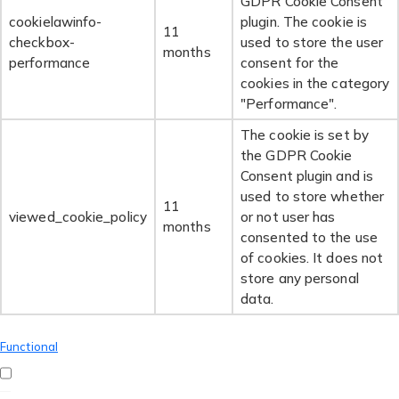
GDPR Cookie Consent
cookielawinfo-
plugin. The cookie is
11
checkbox-
used to store the user
months
performance
consent for the
cookies in the category
"Performance".
The cookie is set by
the GDPR Cookie
Consent plugin and is
used to store whether
11
viewed_cookie_policy
or not user has
months
consented to the use
of cookies. It does not
store any personal
data.
Functional