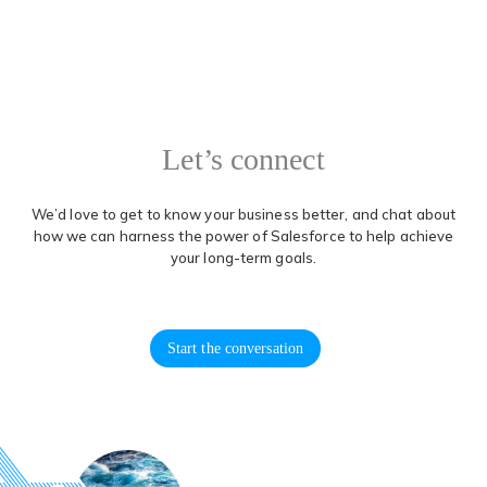
Let’s connect
We’d love to get to know your business better, and chat about
how we can harness the power of Salesforce to help achieve
your long-term goals.
Start the conversation