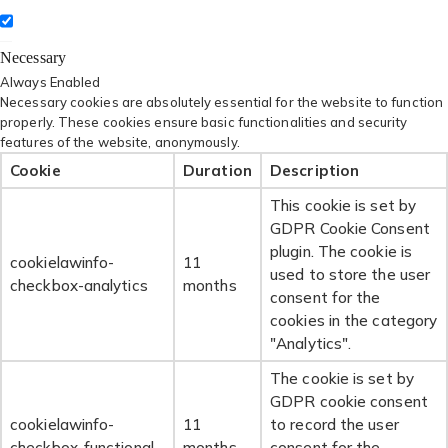
Necessary
Always Enabled
Necessary cookies are absolutely essential for the website to function
properly. These cookies ensure basic functionalities and security
features of the website, anonymously.
Cookie
Duration
Description
This cookie is set by
GDPR Cookie Consent
plugin. The cookie is
cookielawinfo-
11
used to store the user
checkbox-analytics
months
consent for the
cookies in the category
"Analytics".
The cookie is set by
GDPR cookie consent
cookielawinfo-
11
to record the user
checkbox-functional
months
consent for the