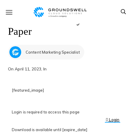
Slack Case Study & White
Paper
Content Marketing Specialist
On
April 11, 2023
, In
[featured_image]
Login is required to access this page
Login
Download is available until [expire_date]