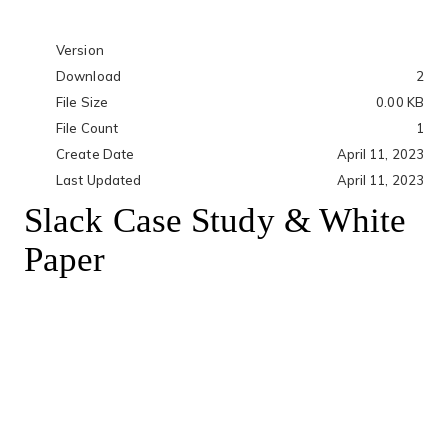
Version
Download
2
File Size
0.00 KB
File Count
1
Create Date
April 11, 2023
Last Updated
April 11, 2023
Slack Case Study & White
Paper