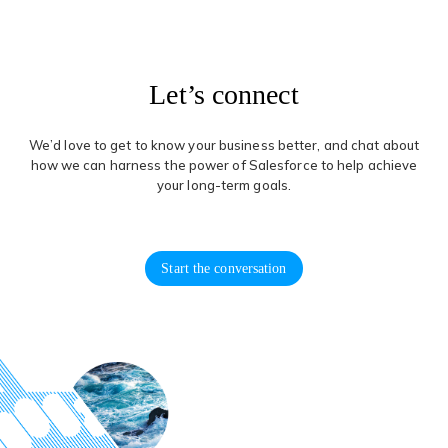
Let’s connect
We’d love to get to know your business better, and chat about
how we can harness the power of Salesforce to help achieve
your long-term goals.
Start the conversation