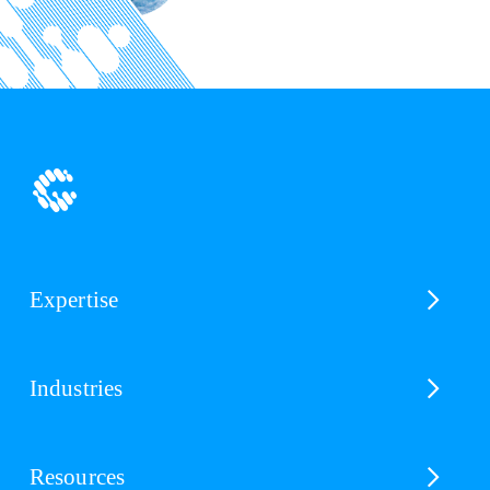
Expertise
Industries
Resources