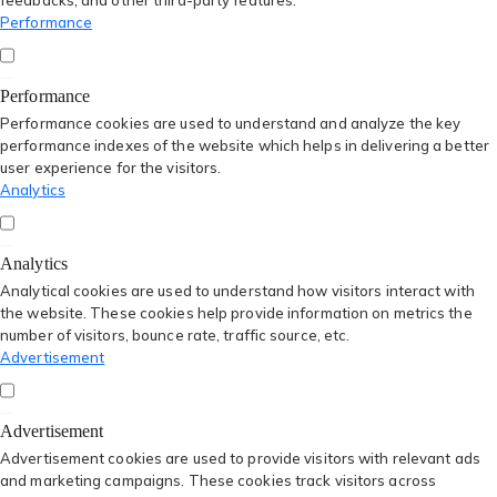
feedbacks, and other third-party features.
Performance
Performance
Performance cookies are used to understand and analyze the key
performance indexes of the website which helps in delivering a better
user experience for the visitors.
Analytics
Analytics
Analytical cookies are used to understand how visitors interact with
the website. These cookies help provide information on metrics the
number of visitors, bounce rate, traffic source, etc.
Advertisement
Advertisement
Advertisement cookies are used to provide visitors with relevant ads
and marketing campaigns. These cookies track visitors across