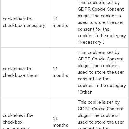
This cookie is set by
GDPR Cookie Consent
plugin. The cookies is
cookielawinfo-
11
used to store the user
checkbox-necessary
months
consent for the
cookies in the category
"Necessary".
This cookie is set by
GDPR Cookie Consent
plugin. The cookie is
cookielawinfo-
11
used to store the user
checkbox-others
months
consent for the
cookies in the category
"Other.
This cookie is set by
GDPR Cookie Consent
cookielawinfo-
plugin. The cookie is
11
checkbox-
used to store the user
months
performance
consent for the