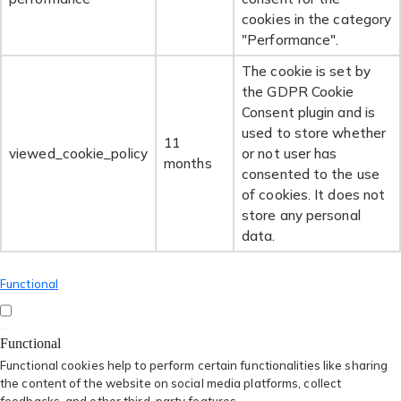
cookies in the category
"Performance".
The cookie is set by
the GDPR Cookie
Consent plugin and is
used to store whether
11
viewed_cookie_policy
or not user has
months
consented to the use
of cookies. It does not
store any personal
data.
Functional
Functional
Functional cookies help to perform certain functionalities like sharing
the content of the website on social media platforms, collect