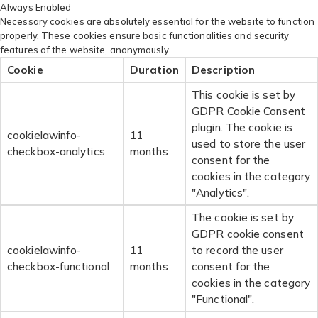
Always Enabled
Necessary cookies are absolutely essential for the website to function
properly. These cookies ensure basic functionalities and security
features of the website, anonymously.
Cookie
Duration
Description
This cookie is set by
GDPR Cookie Consent
plugin. The cookie is
cookielawinfo-
11
used to store the user
checkbox-analytics
months
consent for the
cookies in the category
"Analytics".
The cookie is set by
GDPR cookie consent
cookielawinfo-
11
to record the user
checkbox-functional
months
consent for the
cookies in the category
"Functional".