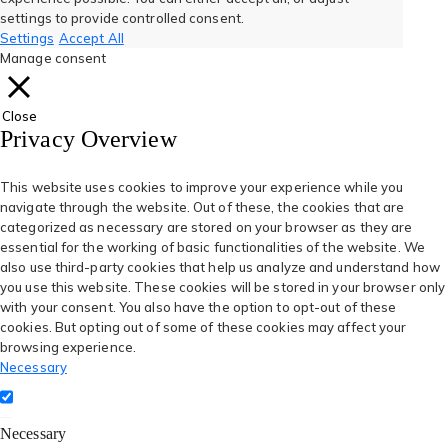
new
new
new
new
new
settings to provide controlled consent.
Settings
Accept All
tab)
tab)
tab)
tab)
tab)
Manage consent
Close
Privacy Overview
This website uses cookies to improve your experience while you
navigate through the website. Out of these, the cookies that are
categorized as necessary are stored on your browser as they are
essential for the working of basic functionalities of the website. We
also use third-party cookies that help us analyze and understand how
you use this website. These cookies will be stored in your browser only
with your consent. You also have the option to opt-out of these
cookies. But opting out of some of these cookies may affect your
browsing experience.
Necessary
Necessary